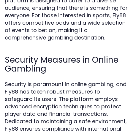
platform is designed to cater to a diverse
audience, ensuring that there is something for
everyone. For those interested in sports, Fly88
offers competitive odds and a wide selection
of events to bet on, making it a
comprehensive gambling destination.
Security Measures in Online
Gambling
Security is paramount in online gambling, and
Fly88 has taken robust measures to
safeguard its users. The platform employs
advanced encryption techniques to protect
player data and financial transactions.
Dedicated to maintaining a safe environment,
Fly88 ensures compliance with international