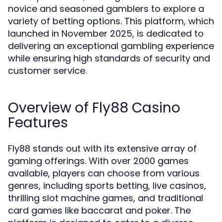
novice and seasoned gamblers to explore a
variety of betting options. This platform, which
launched in November 2025, is dedicated to
delivering an exceptional gambling experience
while ensuring high standards of security and
customer service.
Overview of Fly88 Casino
Features
Fly88 stands out with its extensive array of
gaming offerings. With over 2000 games
available, players can choose from various
genres, including sports betting, live casinos,
thrilling slot machine games, and traditional
card games like baccarat and poker. The