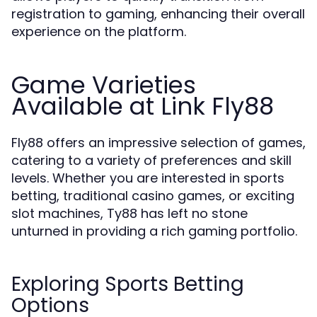
registration to gaming, enhancing their overall
experience on the platform.
Game Varieties
Available at Link Fly88
Fly88 offers an impressive selection of games,
catering to a variety of preferences and skill
levels. Whether you are interested in sports
betting, traditional casino games, or exciting
slot machines, Ty88 has left no stone
unturned in providing a rich gaming portfolio.
Exploring Sports Betting
Options