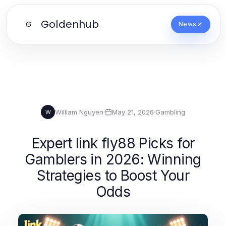
Goldenhub
G
News
William Nguyen
·
May 21, 2026
·
Gambling
W
Expert link fly88 Picks for
Gamblers in 2026: Winning
Strategies to Boost Your
Odds