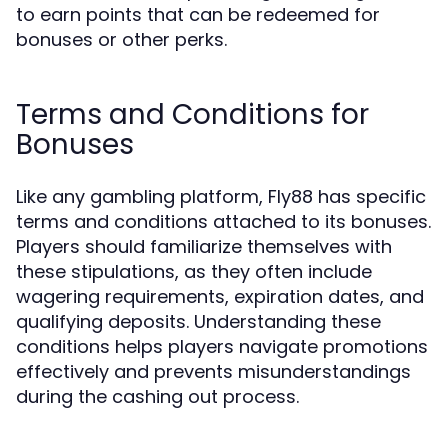
to earn points that can be redeemed for
bonuses or other perks.
Terms and Conditions for
Bonuses
Like any gambling platform, Fly88 has specific
terms and conditions attached to its bonuses.
Players should familiarize themselves with
these stipulations, as they often include
wagering requirements, expiration dates, and
qualifying deposits. Understanding these
conditions helps players navigate promotions
effectively and prevents misunderstandings
during the cashing out process.