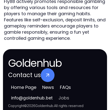
Fly88 actively promotes responsible gambling
by offering various tools and resources for
players to manage their gaming habits.
Features like self-exclusion, deposit limits, and
gameplay reminders encourage players to
gamble responsibly, ensuring a fun yet
controlled gaming experience.
Goldenhub
Contact us
Home Page
News
FAQs
Jobs
info
@
goldenhub.bet
Copyright
©
2026
Goldenhub
.
All rights reserved