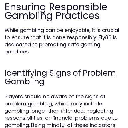
Ensuring Responsible
Gambling Practices
While gambling can be enjoyable, it is crucial
to ensure that it is done responsibly. Fly88 is
dedicated to promoting safe gaming
practices.
Identifying Signs of Problem
Gambling
Players should be aware of the signs of
problem gambling, which may include
gambling longer than intended, neglecting
responsibilities, or financial problems due to
gambling. Being mindful of these indicators