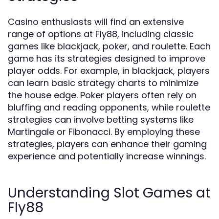
Casino enthusiasts will find an extensive
range of options at Fly88, including classic
games like blackjack, poker, and roulette. Each
game has its strategies designed to improve
player odds. For example, in blackjack, players
can learn basic strategy charts to minimize
the house edge. Poker players often rely on
bluffing and reading opponents, while roulette
strategies can involve betting systems like
Martingale or Fibonacci. By employing these
strategies, players can enhance their gaming
experience and potentially increase winnings.
Understanding Slot Games at
Fly88