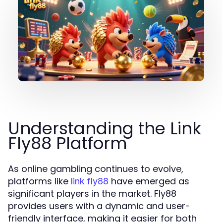
Understanding the Link
Fly88 Platform
As online gambling continues to evolve,
platforms like
have emerged as
link fly88
significant players in the market. Fly88
provides users with a dynamic and user-
friendly interface, making it easier for both