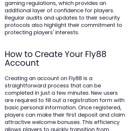
gaming regulations, which provides an
additional layer of confidence for players.
Regular audits and updates to their security
protocols also highlight their commitment to
protecting players' interests.
How to Create Your Fly88
Account
Creating an account on Fly88 is a
straightforward process that can be
completed in just a few minutes. New users
are required to fill out a registration form with
basic personal information. Once registered,
players can make their first deposit and claim
attractive welcome bonuses. This efficiency
allows players to quickly transition from