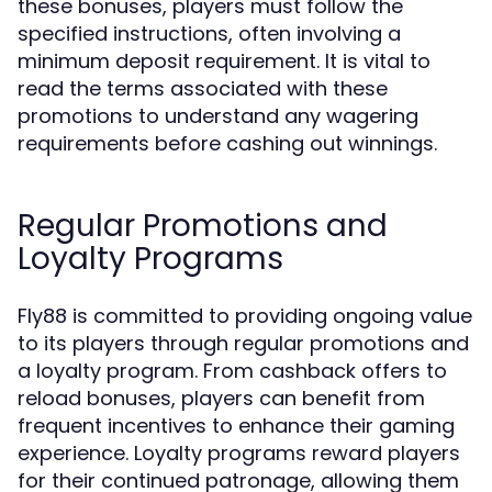
these bonuses, players must follow the
specified instructions, often involving a
minimum deposit requirement. It is vital to
read the terms associated with these
promotions to understand any wagering
requirements before cashing out winnings.
Regular Promotions and
Loyalty Programs
Fly88 is committed to providing ongoing value
to its players through regular promotions and
a loyalty program. From cashback offers to
reload bonuses, players can benefit from
frequent incentives to enhance their gaming
experience. Loyalty programs reward players
for their continued patronage, allowing them