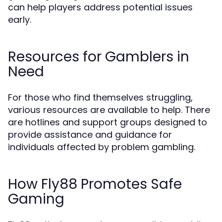
can help players address potential issues
early.
Resources for Gamblers in
Need
For those who find themselves struggling,
various resources are available to help. There
are hotlines and support groups designed to
provide assistance and guidance for
individuals affected by problem gambling.
How Fly88 Promotes Safe
Gaming