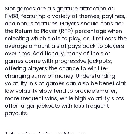
Slot games are a signature attraction at
Fly88, featuring a variety of themes, paylines,
and bonus features. Players should consider
the Return to Player (RTP) percentage when
selecting which slots to play, as it reflects the
average amount a slot pays back to players
over time. Additionally, many of the slot
games come with progressive jackpots,
offering players the chance to win life-
changing sums of money. Understanding
volatility in slot games can also be beneficial:
low volatility slots tend to provide smaller,
more frequent wins, while high volatility slots
offer larger jackpots with less frequent
payouts.