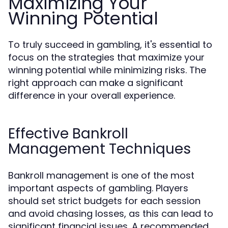
Maximizing Your
Winning Potential
To truly succeed in gambling, it's essential to
focus on the strategies that maximize your
winning potential while minimizing risks. The
right approach can make a significant
difference in your overall experience.
Effective Bankroll
Management Techniques
Bankroll management is one of the most
important aspects of gambling. Players
should set strict budgets for each session
and avoid chasing losses, as this can lead to
significant financial issues. A recommended