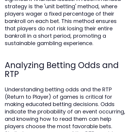
strategy is the 'unit betting' method, where
players wager a fixed percentage of their
bankroll on each bet. This method ensures
that players do not risk losing their entire
bankroll in a short period, promoting a
sustainable gambling experience.
Analyzing Betting Odds and
RTP
Understanding betting odds and the RTP
(Return to Player) of games is critical for
making educated betting decisions. Odds
indicate the probability of an event occurring,
and knowing how to read them can help
players choose the most favorable bets.