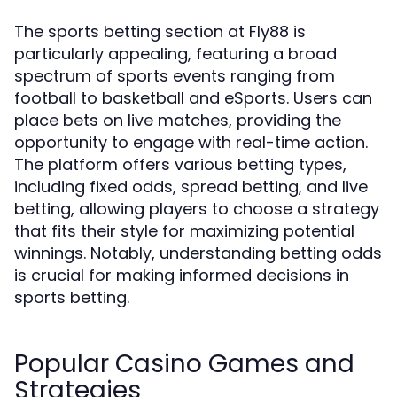
The sports betting section at Fly88 is
particularly appealing, featuring a broad
spectrum of sports events ranging from
football to basketball and eSports. Users can
place bets on live matches, providing the
opportunity to engage with real-time action.
The platform offers various betting types,
including fixed odds, spread betting, and live
betting, allowing players to choose a strategy
that fits their style for maximizing potential
winnings. Notably, understanding betting odds
is crucial for making informed decisions in
sports betting.
Popular Casino Games and
Strategies