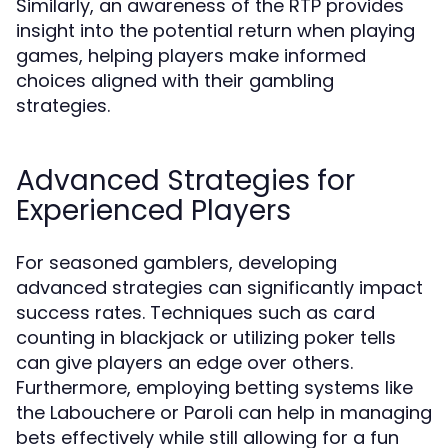
Similarly, an awareness of the RTP provides
insight into the potential return when playing
games, helping players make informed
choices aligned with their gambling
strategies.
Advanced Strategies for
Experienced Players
For seasoned gamblers, developing
advanced strategies can significantly impact
success rates. Techniques such as card
counting in blackjack or utilizing poker tells
can give players an edge over others.
Furthermore, employing betting systems like
the Labouchere or Paroli can help in managing
bets effectively while still allowing for a fun