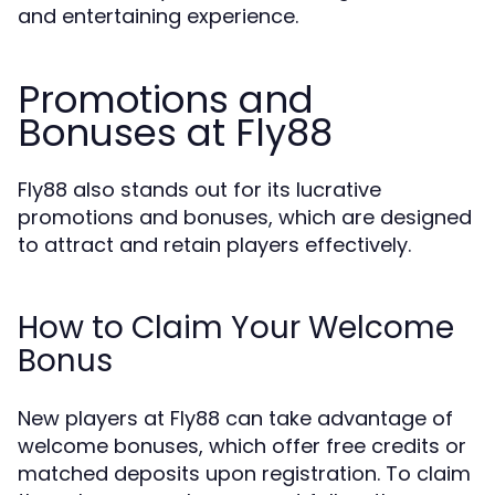
and entertaining experience.
Promotions and
Bonuses at Fly88
Fly88 also stands out for its lucrative
promotions and bonuses, which are designed
to attract and retain players effectively.
How to Claim Your Welcome
Bonus
New players at Fly88 can take advantage of
welcome bonuses, which offer free credits or
matched deposits upon registration. To claim