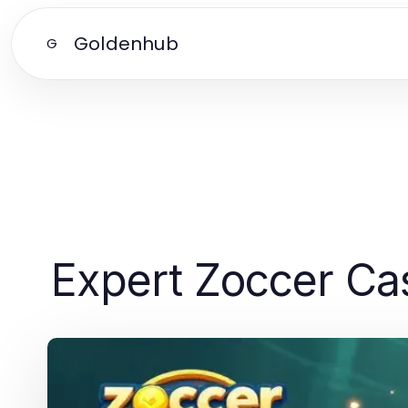
Goldenhub
G
Expert Zoccer Ca