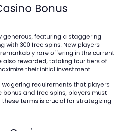
Casino Bonus
y generous, featuring a staggering
g with 300 free spins. New players
 remarkably rare offering in the current
also rewarded, totaling four tiers of
ximize their initial investment.
of wagering requirements that players
e bonus and free spins, players must
ese terms is crucial for strategizing