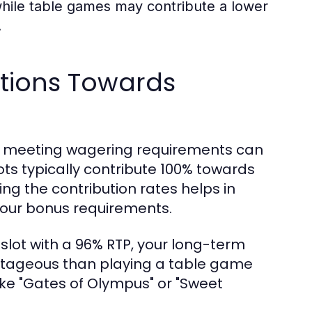
while table games may contribute a lower
.
tions Towards
o meeting wagering requirements can
ots typically contribute 100% towards
ng the contribution rates helps in
 your bonus requirements.
slot with a 96% RTP, your long-term
ntageous than playing a table game
like "Gates of Olympus" or "Sweet