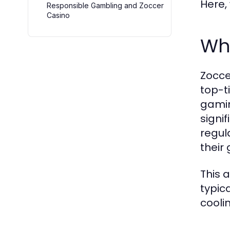
Here,
Responsible Gambling and Zoccer
Casino
Wh
Zocce
top-t
gamin
signi
regul
their 
This 
typic
cooli