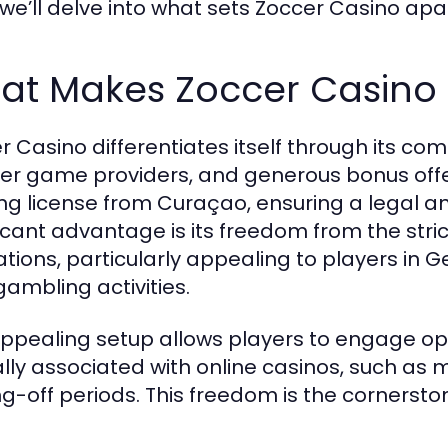
 we’ll delve into what sets Zoccer Casino apa
at Makes Zoccer Casino 
r Casino differentiates itself through its c
ier game providers, and generous bonus offe
g license from Curaçao, ensuring a legal a
ficant advantage is its freedom from the stri
ations, particularly appealing to players i
gambling activities.
appealing setup allows players to engage opt
ally associated with online casinos, such as 
ng-off periods. This freedom is the cornersto