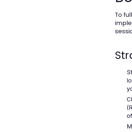
To fu
imple
sessi
Str
S
l
y
C
(
o
M