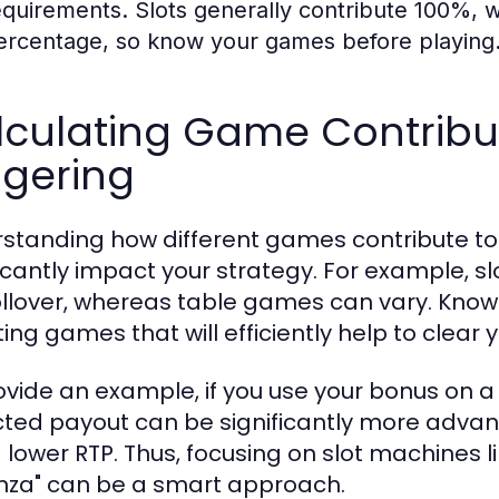
equirements. Slots generally contribute 100%, 
ercentage, so know your games before playing
lculating Game Contribu
gering
standing how different games contribute t
ficantly impact your strategy. For example, sl
ollover, whereas table games can vary. Knowi
ting games that will efficiently help to clear
ovide an example, if you use your bonus on a 
ted payout can be significantly more adva
a lower RTP. Thus, focusing on slot machines 
za" can be a smart approach.