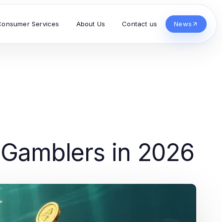
Consumer Services
About Us
Contact us
News
 Gamblers in 2026