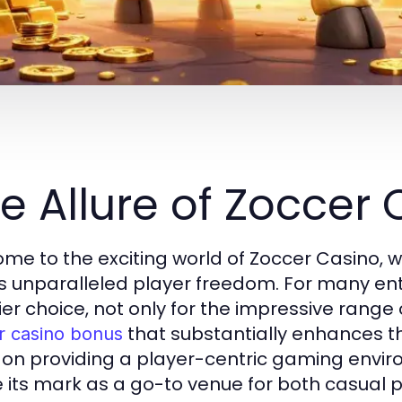
e Allure of Zoccer
me to the exciting world of Zoccer Casino, w
 unparalleled player freedom. For many en
er choice, not only for the impressive range
that substantially enhances t
r casino bonus
 on providing a player-centric gaming envir
its mark as a go-to venue for both casual 