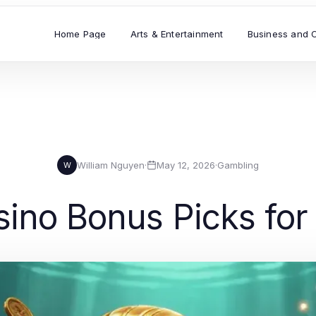
Home Page
Arts & Entertainment
Business and 
William Nguyen
·
May 12, 2026
·
Gambling
W
sino Bonus Picks for