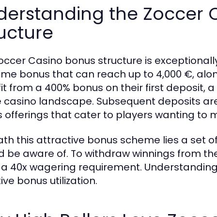
derstanding the Zoccer 
ucture
occer Casino bonus structure is exceptionall
me bonus that can reach up to 4,000 €, alon
it from a 400% bonus on their first deposit, a
e casino landscape. Subsequent deposits are 
 offerings that cater to players wanting to ma
th this attractive bonus scheme lies a set 
d be aware of. To withdraw winnings from th
a 40x wagering requirement. Understanding th
ive bonus utilization.