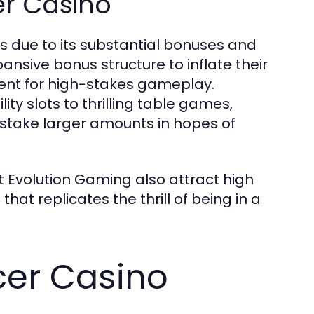
er Casino
rs due to its substantial bonuses and
pansive bonus structure to inflate their
nment for high-stakes gameplay.
ity slots to thrilling table games,
o stake larger amounts in hopes of
t Evolution Gaming also attract high
hat replicates the thrill of being in a
cer Casino