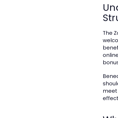
Un
Str
The Z
welco
benef
onlin
bonus
Benea
shoul
meet 
effect