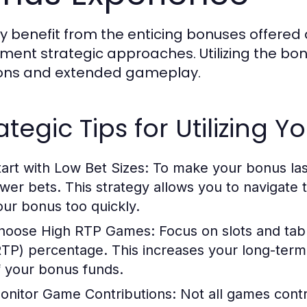
lly benefit from the enticing bonuses offered
ment strategic approaches. Utilizing the bon
ons and extended gameplay.
ategic Tips for Utilizing 
tart with Low Bet Sizes:
To make your bonus last
ower bets. This strategy allows you to navigate
our bonus too quickly.
hoose High RTP Games:
Focus on slots and tab
RTP) percentage. This increases your long-term w
f your bonus funds.
onitor Game Contributions:
Not all games contri