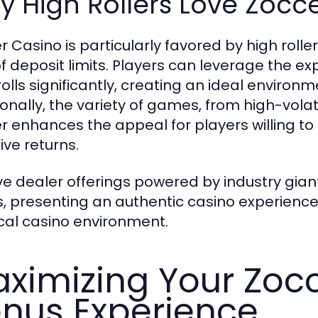
 High Rollers Love Zocc
r Casino is particularly favored by high rolle
of deposit limits. Players can leverage the ex
olls significantly, creating an ideal enviro
onally, the variety of games, from high-volatil
er enhances the appeal for players willing t
ive returns.
ive dealer offerings powered by industry gian
s, presenting an authentic casino experience t
cal casino environment.
ximizing Your Zoc
nus Experience