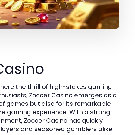
 Casino
here the thrill of high-stakes gaming
thusiasts, Zoccer Casino emerges as a
 of games but also for its remarkable
he gaming experience. With a strong
onment, Zoccer Casino has quickly
players and seasoned gamblers alike.