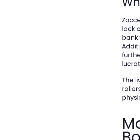
Why
Zocce
lack 
bankr
Additi
furth
lucrat
The l
roller
physi
Ma
Bo