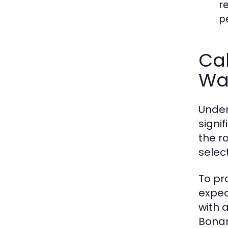
r
p
Ca
Wa
Under
signi
the r
selec
To pr
expec
with 
Bonan