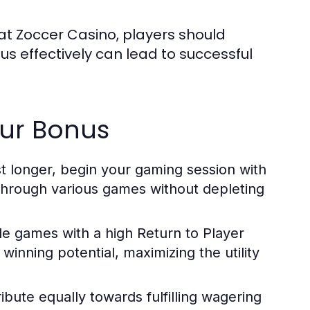
 at Zoccer Casino, players should
us effectively can lead to successful
Your Bonus
 longer, begin your gaming session with
 through various games without depleting
le games with a high Return to Player
inning potential, maximizing the utility
bute equally towards fulfilling wagering