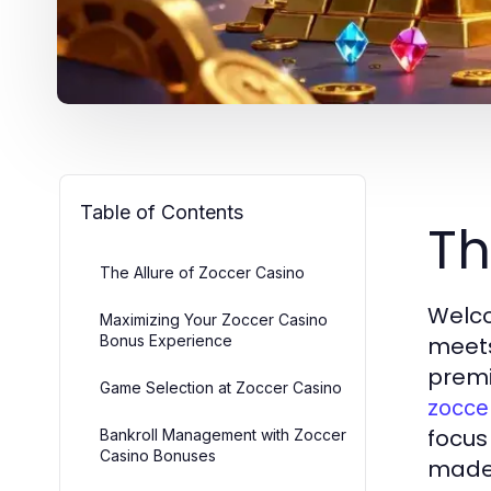
Table of Contents
Th
The Allure of Zoccer Casino
Welco
Maximizing Your Zoccer Casino
Bonus Experience
meets
premi
Game Selection at Zoccer Casino
zocce
focus
Bankroll Management with Zoccer
Casino Bonuses
made 