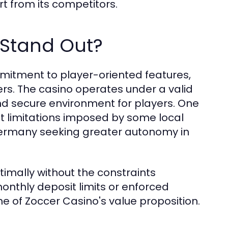
rt from its competitors.
Stand Out?
ommitment to player-oriented features,
rs. The casino operates under a valid
nd secure environment for players. One
ct limitations imposed by some local
n Germany seeking greater autonomy in
imally without the constraints
monthly deposit limits or enforced
ne of Zoccer Casino's value proposition.