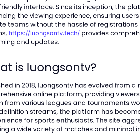
riendly interface. Since its inception, the pl
cing the viewing experience, ensuring users 
ite teams without the hassle of registrations
ns,
provides comprehens
https://luongsontv.tech/
ming and updates.
t is luongsontv?
hed in 2018, luongsontv has evolved from a m
ehensive online platform, providing viewer
 from various leagues and tournaments worl
definition streams, the platform has becom
nience for sports enthusiasts. The site agg
ing a wide variety of matches and minimal in