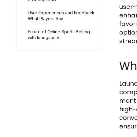
user-f
User Experiences and Feedback:
enhan
What Players Say
favor
optio
Future of Online Sports Betting
with luongsontv
strea
Wha
Launc
compr
month
high-
conve
ensur