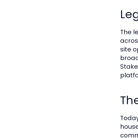
Leg
The l
acros
site 
broad
Stake
platf
The
Today
house
commi