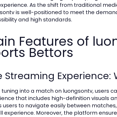
experience. As the shift from traditional med
sontv is well-positioned to meet the deman
sibility and high standards.
in Features of luo
orts Bettors
e Streaming Experience: 
tuning into a match on luongsontv, users c
ience that includes high-definition visuals a
s users to navigate easily between matches
ll experience. Moreover, the platform ensure