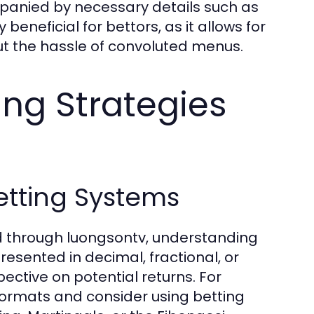
anied by necessary details such as
 beneficial for bettors, as it allows for
ut the hassle of convoluted menus.
ing Strategies
tting Systems
 through luongsontv, understanding
resented in decimal, fractional, or
ective on potential returns. For
e formats and consider using betting