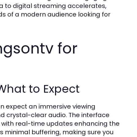
ia to digital streaming accelerates,
ds of a modern audience looking for
ngsontv for
What to Expect
an expect an immersive viewing
nd crystal-clear audio. The interface
, with real-time updates enhancing the
s minimal buffering, making sure you