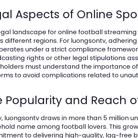
al Aspects of Online Spo
egal landscape for online football streaming
s different regions. For luongsontv, adhering
operates under a strict compliance framework,
casting rights or other legal stipulations ass
holders must understand the importance of 
orms to avoid complications related to unaut
 Popularity and Reach o
, luongsontv draws in more than 5 million uniq
hold name among football lovers. This growt
tment to delivering high-quality, lag-free