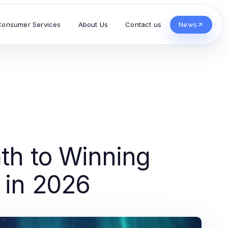
Consumer Services
About Us
Contact us
News
ath to Winning
s in 2026