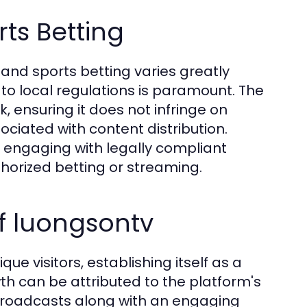
rts Betting
 and sports betting varies greatly
 to local regulations is paramount. The
 ensuring it does not infringe on
ociated with content distribution.
engaging with legally compliant
horized betting or streaming.
f luongsontv
ue visitors, establishing itself as a
h can be attributed to the platform's
 broadcasts along with an engaging