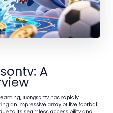
sontv: A
rview
treaming,
has rapidly
luongsontv
ring an impressive array of live football
due to its seamless accessibility and