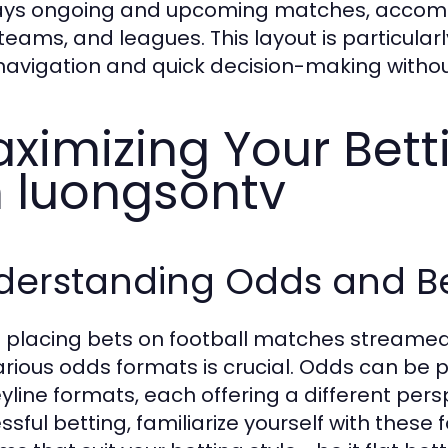
ays ongoing and upcoming matches, accomp
teams, and leagues. This layout is particularly
 navigation and quick decision-making witho
ximizing Your Bett
 luongsontv
derstanding Odds and Be
placing bets on football matches streamed
arious odds formats is crucial. Odds can be p
line formats, each offering a different persp
ssful betting, familiarize yourself with thes