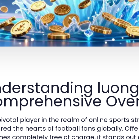
derstanding luong
mprehensive Ove
pivotal player in the realm of online sports s
red the hearts of football fans globally. Offe
es completely free of charge, it stands out 