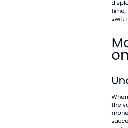
displ
time, 
swift
Ma
on
Un
When 
the v
money
succe