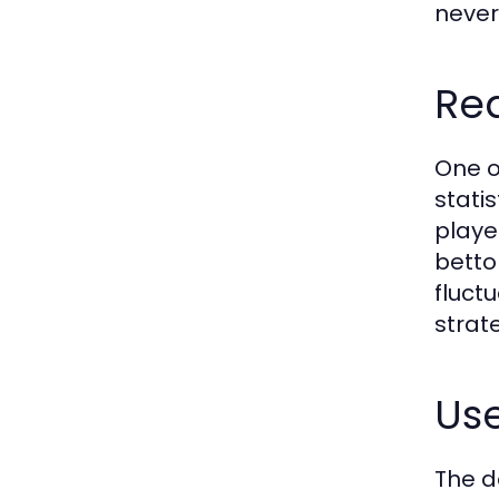
never
Rea
One o
stati
playe
betto
fluct
strat
Use
The d