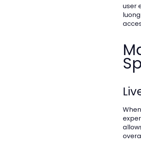
user 
luong
acces
Ma
Sp
Liv
When 
exper
allow
overa