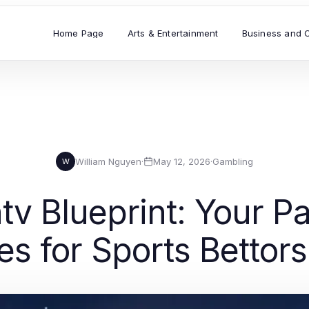
Home Page
Arts & Entertainment
Business and 
William Nguyen
·
May 12, 2026
·
Gambling
W
v Blueprint: Your P
es for Sports Bettor