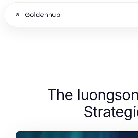
Goldenhub
G
The luongsont
Strategi