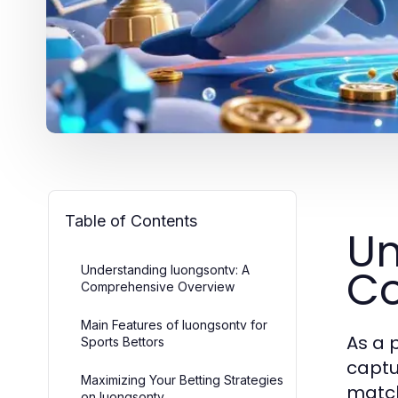
Table of Contents
Un
Co
Understanding luongsontv: A
Comprehensive Overview
Main Features of luongsontv for
As a 
Sports Bettors
captu
Maximizing Your Betting Strategies
match
on luongsontv