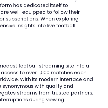
atform has dedicated itself to
are well-equipped to follow their
 or subscriptions. When exploring
ive insights into live football
odest football streaming site into a
s access to over 1,000 matches each
dwide. With its modern interface and
e synonymous with quality and
regates streams from trusted partners,
terruptions during viewing.