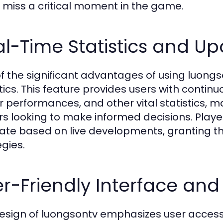
 miss a critical moment in the game.
l-Time Statistics and U
f the significant advantages of using luongson
stics. This feature provides users with contin
r performances, and other vital statistics, ma
rs looking to make informed decisions. Play
uate based on live developments, granting t
egies.
r-Friendly Interface and
esign of luongsontv emphasizes user accessi