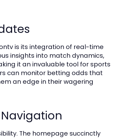
pdates
tv is its integration of real-time
uous insights into match dynamics,
king it an invaluable tool for sports
ers can monitor betting odds that
hem an edge in their wagering
 Navigation
bility. The homepage succinctly