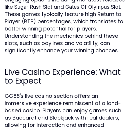
like
and
.
Sugar Rush Slot
Gates Of Olympus Slot
These games typically feature high Return to
Player (RTP) percentages, which translates to
better winning potential for players.
Understanding the mechanics behind these
slots, such as paylines and volatility, can
significantly enhance your winning chances.
Live Casino Experience: What
to Expect
GG88's live casino section offers an
immersive experience reminiscent of a land-
based casino. Players can enjoy games such
as Baccarat and Blackjack with real dealers,
allowing for interaction and enhanced