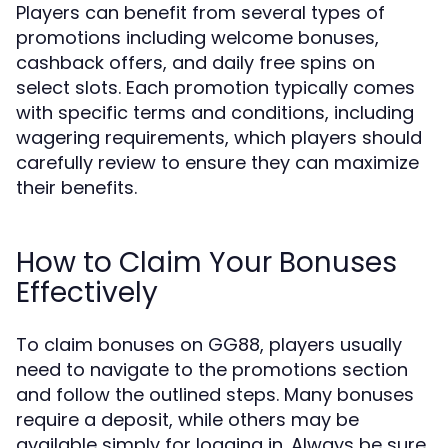
Players can benefit from several types of
promotions including welcome bonuses,
cashback offers, and daily free spins on
select slots. Each promotion typically comes
with specific terms and conditions, including
wagering requirements, which players should
carefully review to ensure they can maximize
their benefits.
How to Claim Your Bonuses
Effectively
To claim bonuses on GG88, players usually
need to navigate to the promotions section
and follow the outlined steps. Many bonuses
require a deposit, while others may be
available simply for logging in. Always be sure