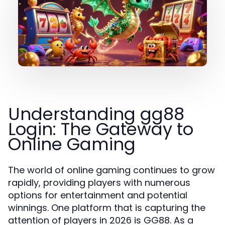
Understanding gg88
Login: The Gateway to
Online Gaming
The world of online gaming continues to grow
rapidly, providing players with numerous
options for entertainment and potential
winnings. One platform that is capturing the
attention of players in 2026 is GG88. As a