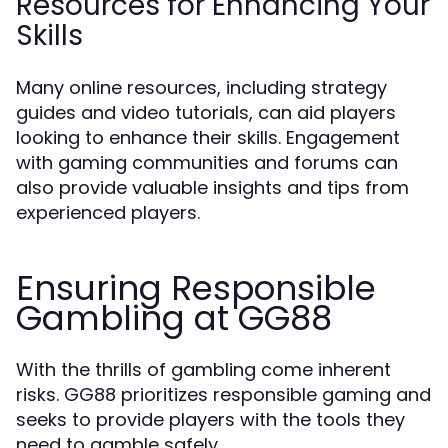
Resources for Enhancing Your
Skills
Many online resources, including strategy
guides and video tutorials, can aid players
looking to enhance their skills. Engagement
with gaming communities and forums can
also provide valuable insights and tips from
experienced players.
Ensuring Responsible
Gambling at GG88
With the thrills of gambling come inherent
risks. GG88 prioritizes responsible gaming and
seeks to provide players with the tools they
need to gamble safely.