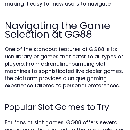
making it easy for new users to navigate.
Navigating the Game
Selection at GG88
One of the standout features of GG88 is its
rich library of games that cater to all types of
players. From adrenaline-pumping slot
machines to sophisticated live dealer games,
the platform provides a unique gaming
experience tailored to personal preferences.
Popular Slot Games to Try
For fans of slot games, GG88 offers several
engaging options including the latest releases