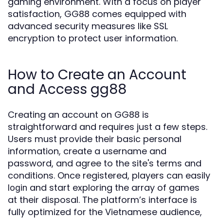
gaming environment. With a focus on player
satisfaction, GG88 comes equipped with
advanced security measures like SSL
encryption to protect user information.
How to Create an Account
and Access gg88
Creating an account on GG88 is
straightforward and requires just a few steps.
Users must provide their basic personal
information, create a username and
password, and agree to the site's terms and
conditions. Once registered, players can easily
and start exploring the array of games
login
at their disposal. The platform’s interface is
fully optimized for the Vietnamese audience,