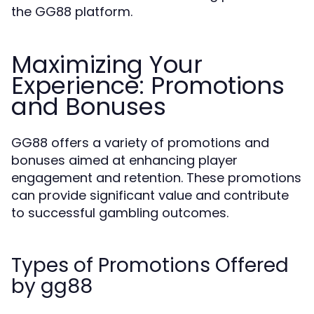
the GG88 platform.
Maximizing Your
Experience: Promotions
and Bonuses
GG88 offers a variety of promotions and
bonuses aimed at enhancing player
engagement and retention. These promotions
can provide significant value and contribute
to successful gambling outcomes.
Types of Promotions Offered
by gg88