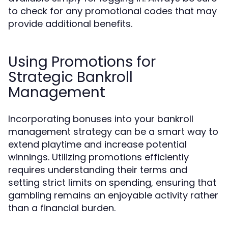
to check for any promotional codes that may
provide additional benefits.
Using Promotions for
Strategic Bankroll
Management
Incorporating bonuses into your bankroll
management strategy can be a smart way to
extend playtime and increase potential
winnings. Utilizing promotions efficiently
requires understanding their terms and
setting strict limits on spending, ensuring that
gambling remains an enjoyable activity rather
than a financial burden.