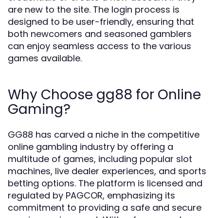
are new to the site. The login process is
designed to be user-friendly, ensuring that
both newcomers and seasoned gamblers
can enjoy seamless access to the various
games available.
Why Choose gg88 for Online
Gaming?
GG88 has carved a niche in the competitive
online gambling industry by offering a
multitude of games, including popular slot
machines, live dealer experiences, and sports
betting options. The platform is licensed and
regulated by PAGCOR, emphasizing its
commitment to providing a safe and secure