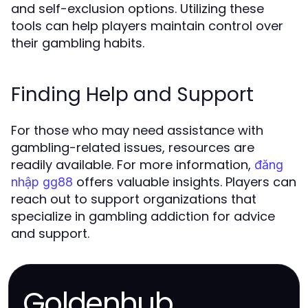
and self-exclusion options. Utilizing these
tools can help players maintain control over
their gambling habits.
Finding Help and Support
For those who may need assistance with
gambling-related issues, resources are
readily available. For more information,
đăng
offers valuable insights. Players can
nhập gg88
reach out to support organizations that
specialize in gambling addiction for advice
and support.
Goldenhub