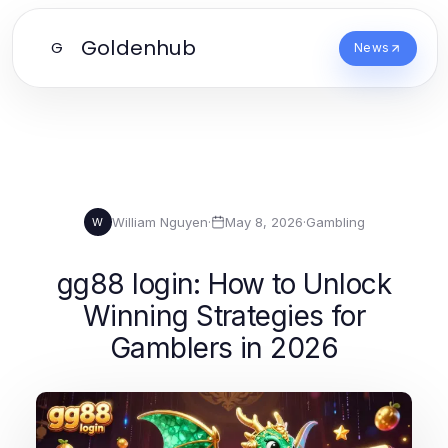
Goldenhub
G
News
William Nguyen
·
May 8, 2026
·
Gambling
W
gg88 login: How to Unlock
Winning Strategies for
Gamblers in 2026