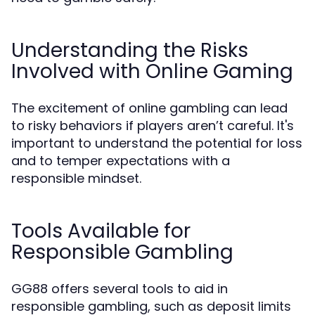
Understanding the Risks
Involved with Online Gaming
The excitement of online gambling can lead
to risky behaviors if players aren’t careful. It's
important to understand the potential for loss
and to temper expectations with a
responsible mindset.
Tools Available for
Responsible Gambling
GG88 offers several tools to aid in
responsible gambling, such as deposit limits