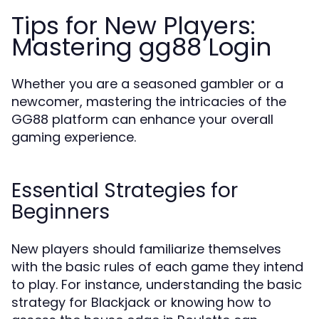
Tips for New Players:
Mastering gg88 Login
Whether you are a seasoned gambler or a
newcomer, mastering the intricacies of the
GG88 platform can enhance your overall
gaming experience.
Essential Strategies for
Beginners
New players should familiarize themselves
with the basic rules of each game they intend
to play. For instance, understanding the basic
strategy for Blackjack or knowing how to