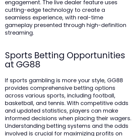
engagement. The live dealer feature uses
cutting-edge technology to create a
seamless experience, with real-time
gameplay presented through high-definition
streaming.
Sports Betting Opportunities
at GG88
If sports gambling is more your style, GG88
provides comprehensive betting options
across various sports, including football,
basketball, and tennis. With competitive odds
and updated statistics, players can make
informed decisions when placing their wagers.
Understanding betting systems and the odds
involved is crucial for maximizing profits on