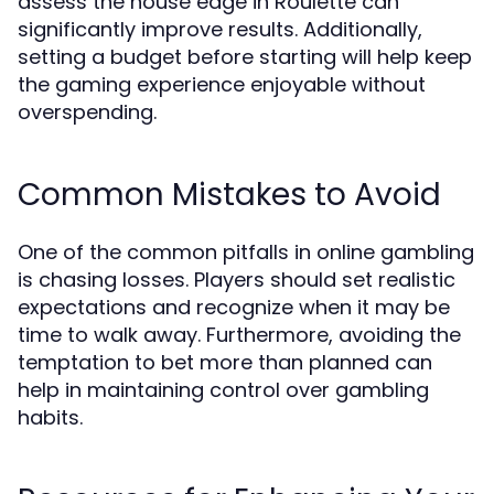
assess the house edge in Roulette can
significantly improve results. Additionally,
setting a budget before starting will help keep
the gaming experience enjoyable without
overspending.
Common Mistakes to Avoid
One of the common pitfalls in online gambling
is chasing losses. Players should set realistic
expectations and recognize when it may be
time to walk away. Furthermore, avoiding the
temptation to bet more than planned can
help in maintaining control over gambling
habits.