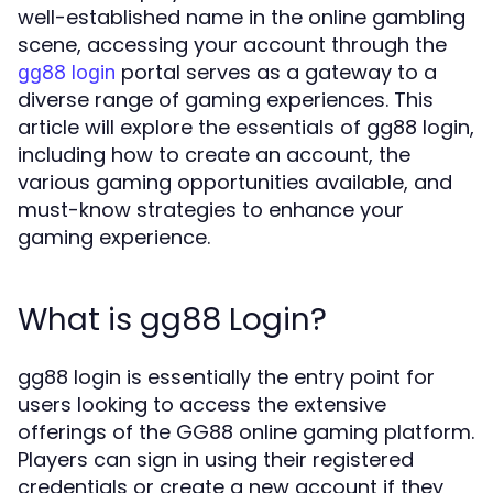
well-established name in the online gambling
scene, accessing your account through the
portal serves as a gateway to a
gg88 login
diverse range of gaming experiences. This
article will explore the essentials of gg88 login,
including how to create an account, the
various gaming opportunities available, and
must-know strategies to enhance your
gaming experience.
What is gg88 Login?
gg88 login is essentially the entry point for
users looking to access the extensive
offerings of the GG88 online gaming platform.
Players can sign in using their registered
credentials or create a new account if they