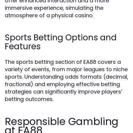
offer enhanced interaction and a more
immersive experience, simulating the
atmosphere of a physical casino.
Sports Betting Options and
Features
The sports betting section of EA88 covers a
variety of events, from major leagues to niche
sports. Understanding odds formats (decimal,
fractional) and employing effective betting
strategies can significantly improve players’
betting outcomes.
Responsible Gambling
at EA88