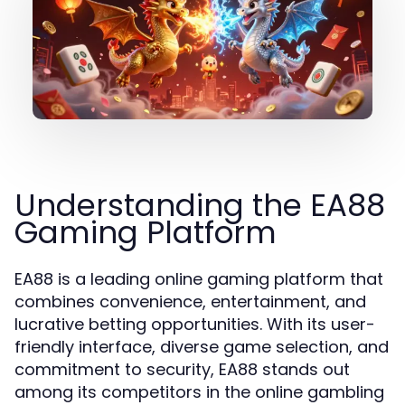
Understanding the EA88
Gaming Platform
EA88 is a leading online gaming platform that
combines convenience, entertainment, and
lucrative betting opportunities. With its user-
friendly interface, diverse game selection, and
commitment to security, EA88 stands out
among its competitors in the online gambling