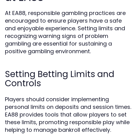
At EA88, responsible gambling practices are
encouraged to ensure players have a safe
and enjoyable experience. Setting limits and
recognizing warning signs of problem
gambling are essential for sustaining a
positive gambling environment.
Setting Betting Limits and
Controls
Players should consider implementing
personal limits on deposits and session times.
EA88 provides tools that allow players to set
these limits, promoting responsible play while
helping to manage bankroll effectively.