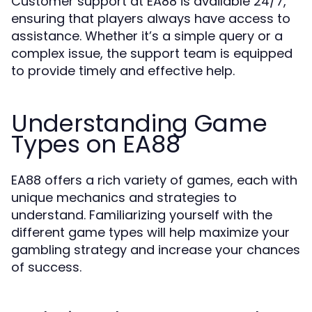
Customer support at EA88 is available 24/7,
ensuring that players always have access to
assistance. Whether it’s a simple query or a
complex issue, the support team is equipped
to provide timely and effective help.
Understanding Game
Types on EA88
EA88 offers a rich variety of games, each with
unique mechanics and strategies to
understand. Familiarizing yourself with the
different game types will help maximize your
gambling strategy and increase your chances
of success.