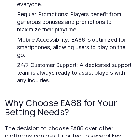
everyone.
Regular Promotions:
Players benefit from
generous bonuses and promotions to
maximize their playtime.
Mobile Accessibility:
EA88 is optimized for
smartphones, allowing users to play on the
go.
24/7 Customer Support:
A dedicated support
team is always ready to assist players with
any inquiries.
Why Choose EA88 for Your
Betting Needs?
The decision to choose EA88 over other
platforms can be attributed to several key