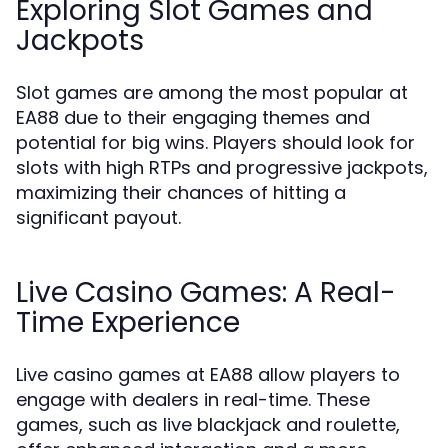
Exploring Slot Games and
Jackpots
Slot games are among the most popular at
EA88 due to their engaging themes and
potential for big wins. Players should look for
slots with high RTPs and progressive jackpots,
maximizing their chances of hitting a
significant payout.
Live Casino Games: A Real-
Time Experience
Live casino games at EA88 allow players to
engage with dealers in real-time. These
games, such as live blackjack and roulette,