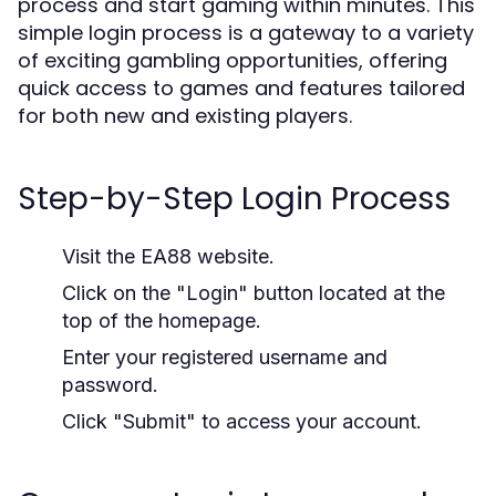
process and start gaming within minutes. This
simple login process is a gateway to a variety
of exciting gambling opportunities, offering
quick access to games and features tailored
for both new and existing players.
Step-by-Step Login Process
Visit the EA88 website.
Click on the "Login" button located at the
top of the homepage.
Enter your registered username and
password.
Click "Submit" to access your account.