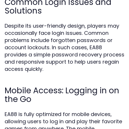
Common Login Issues and
Solutions
Despite its user-friendly design, players may
occasionally face login issues. Common
problems include forgotten passwords or
account lockouts. In such cases, EA88
provides a simple password recovery process
and responsive support to help users regain
access quickly.
Mobile Access: Logging in on
the Go
EA88 is fully optimized for mobile devices,
allowing users to log in and play their favorite
games from anywhere. The mobile