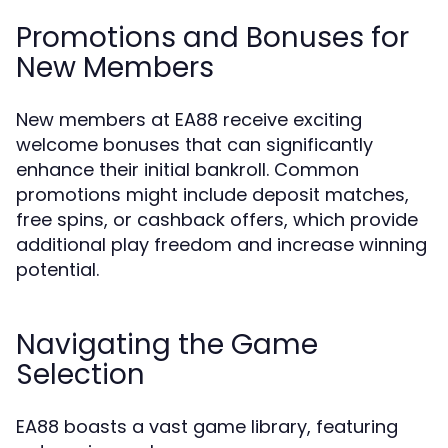
Promotions and Bonuses for
New Members
New members at EA88 receive exciting
welcome bonuses that can significantly
enhance their initial bankroll. Common
promotions might include deposit matches,
free spins, or cashback offers, which provide
additional play freedom and increase winning
potential.
Navigating the Game
Selection
EA88 boasts a vast game library, featuring