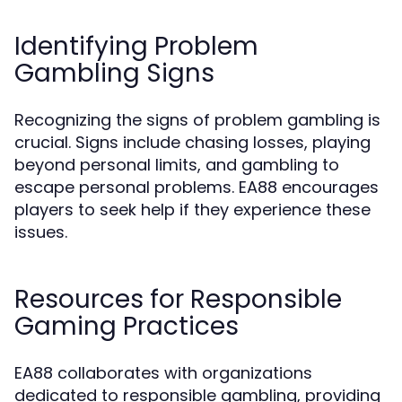
Identifying Problem
Gambling Signs
Recognizing the signs of problem gambling is
crucial. Signs include chasing losses, playing
beyond personal limits, and gambling to
escape personal problems. EA88 encourages
players to seek help if they experience these
issues.
Resources for Responsible
Gaming Practices
EA88 collaborates with organizations
dedicated to responsible gambling, providing