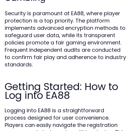
Security is paramount at EA88, where player
protection is a top priority. The platform
implements advanced encryption methods to
safeguard user data, while its transparent
policies promote a fair gaming environment.
Frequent independent audits are conducted
to confirm fair play and adherence to industry
standards.
Getting Started: How to
Log into EA88
Logging into EA88 is a straightforward
process designed for user convenience.
Players can easily navigate the registration