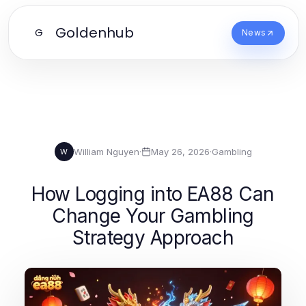
Goldenhub
G
News
William Nguyen
·
May 26, 2026
·
Gambling
W
How Logging into EA88 Can
Change Your Gambling
Strategy Approach