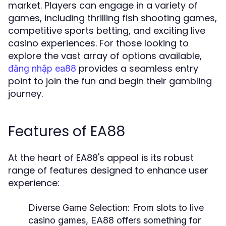
market. Players can engage in a variety of
games, including thrilling fish shooting games,
competitive sports betting, and exciting live
casino experiences. For those looking to
explore the vast array of options available,
provides a seamless entry
đăng nhập ea88
point to join the fun and begin their gambling
journey.
Features of EA88
At the heart of EA88's appeal is its robust
range of features designed to enhance user
experience:
Diverse Game Selection:
From slots to live
casino games, EA88 offers something for