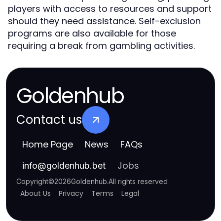
players with access to resources and support
should they need assistance. Self-exclusion
programs are also available for those
requiring a break from gambling activities.
Goldenhub
Contact us
Home Page
News
FAQs
Jobs
info
@
goldenhub.bet
Copyright
©
2026
Goldenhub
.
All rights reserved
About Us
Privacy
Terms
Legal