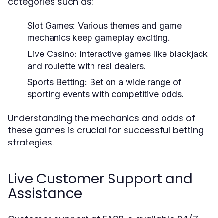
categories such as:
Slot Games:
Various themes and game
mechanics keep gameplay exciting.
Live Casino:
Interactive games like blackjack
and roulette with real dealers.
Sports Betting:
Bet on a wide range of
sporting events with competitive odds.
Understanding the mechanics and odds of
these games is crucial for successful betting
strategies.
Live Customer Support and
Assistance