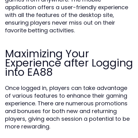
application offers a user-friendly experience
with all the features of the desktop site,
ensuring players never miss out on their
favorite betting activities.
Maximizing Your
Experience after Logging
into EA88
Once logged in, players can take advantage
of various features to enhance their gaming
experience. There are numerous promotions
and bonuses for both new and returning
players, giving each session a potential to be
more rewarding.