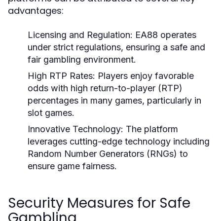
advantages:
Licensing and Regulation:
EA88 operates
under strict regulations, ensuring a safe and
fair gambling environment.
High RTP Rates:
Players enjoy favorable
odds with high return-to-player (RTP)
percentages in many games, particularly in
slot games.
Innovative Technology:
The platform
leverages cutting-edge technology including
Random Number Generators (RNGs) to
ensure game fairness.
Security Measures for Safe
Gambling