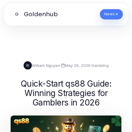
Goldenhub
G
News
William Nguyen
·
May 26, 2026
·
Gambling
W
Quick-Start qs88 Guide:
Winning Strategies for
Gamblers in 2026