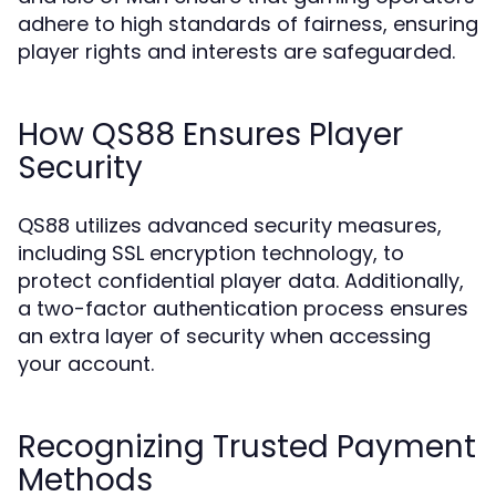
adhere to high standards of fairness, ensuring
player rights and interests are safeguarded.
How QS88 Ensures Player
Security
QS88 utilizes advanced security measures,
including SSL encryption technology, to
protect confidential player data. Additionally,
a two-factor authentication process ensures
an extra layer of security when accessing
your account.
Recognizing Trusted Payment
Methods