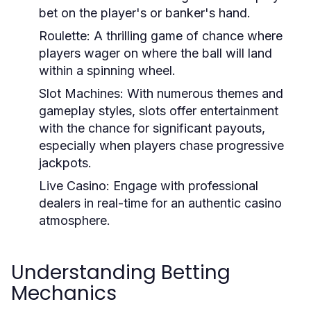
bet on the player's or banker's hand.
Roulette:
A thrilling game of chance where
players wager on where the ball will land
within a spinning wheel.
Slot Machines:
With numerous themes and
gameplay styles, slots offer entertainment
with the chance for significant payouts,
especially when players chase progressive
jackpots.
Live Casino:
Engage with professional
dealers in real-time for an authentic casino
atmosphere.
Understanding Betting
Mechanics