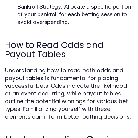
Bankroll Strategy:
Allocate a specific portion
of your bankroll for each betting session to
avoid overspending.
How to Read Odds and
Payout Tables
Understanding how to read both odds and
payout tables is fundamental for placing
successful bets. Odds indicate the likelihood
of an event occurring, while payout tables
outline the potential winnings for various bet
types. Familiarizing yourself with these
elements can inform better betting decisions.