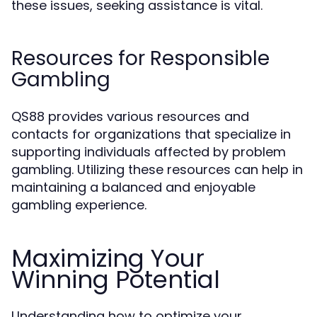
these issues, seeking assistance is vital.
Resources for Responsible
Gambling
QS88 provides various resources and
contacts for organizations that specialize in
supporting individuals affected by problem
gambling. Utilizing these resources can help in
maintaining a balanced and enjoyable
gambling experience.
Maximizing Your
Winning Potential
Understanding how to optimize your