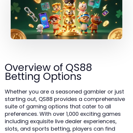
Overview of QS88
Betting Options
Whether you are a seasoned gambler or just
starting out, QS88 provides a comprehensive
suite of gaming options that cater to all
preferences. With over 1,000 exciting games
including exquisite live dealer experiences,
slots, and sports betting, players can find