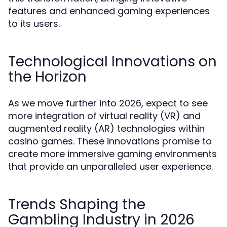
features and enhanced gaming experiences
to its users.
Technological Innovations on
the Horizon
As we move further into 2026, expect to see
more integration of virtual reality (VR) and
augmented reality (AR) technologies within
casino games. These innovations promise to
create more immersive gaming environments
that provide an unparalleled user experience.
Trends Shaping the
Gambling Industry in 2026