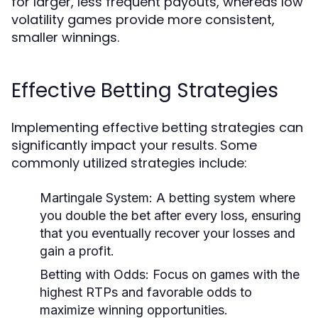
for larger, less frequent payouts, whereas low
volatility games provide more consistent,
smaller winnings.
Effective Betting Strategies
Implementing effective betting strategies can
significantly impact your results. Some
commonly utilized strategies include:
Martingale System:
A betting system where
you double the bet after every loss, ensuring
that you eventually recover your losses and
gain a profit.
Betting with Odds:
Focus on games with the
highest RTPs and favorable odds to
maximize winning opportunities.