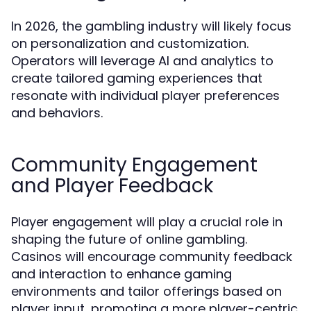
In 2026, the gambling industry will likely focus
on personalization and customization.
Operators will leverage AI and analytics to
create tailored gaming experiences that
resonate with individual player preferences
and behaviors.
Community Engagement
and Player Feedback
Player engagement will play a crucial role in
shaping the future of online gambling.
Casinos will encourage community feedback
and interaction to enhance gaming
environments and tailor offerings based on
player input, promoting a more player-centric