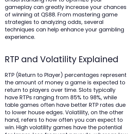
gameplay can greatly increase your chances
of winning at QS88. From mastering game
strategies to analyzing odds, several
techniques can help enhance your gambling
experience.
RTP and Volatility Explained
RTP (Return to Player) percentages represent
the amount of money a game is expected to
return to players over time. Slots typically
have RTPs ranging from 85% to 98%, while
table games often have better RTP rates due
to lower house edges. Volatility, on the other
hand, refers to how often you can expect to
win. High volatility games have the potential