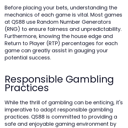
Before placing your bets, understanding the
mechanics of each game is vital. Most games
at QS88 use Random Number Generators
(RNG) to ensure fairness and unpredictability.
Furthermore, knowing the house edge and
Return to Player (RTP) percentages for each
game can greatly assist in gauging your
potential success.
Responsible Gambling
Practices
While the thrill of gambling can be enticing, it's
imperative to adopt responsible gambling
practices. QS88 is committed to providing a
safe and enjoyable gaming environment by