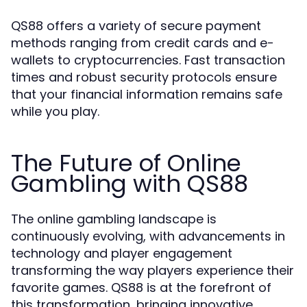
QS88 offers a variety of secure payment
methods ranging from credit cards and e-
wallets to cryptocurrencies. Fast transaction
times and robust security protocols ensure
that your financial information remains safe
while you play.
The Future of Online
Gambling with QS88
The online gambling landscape is
continuously evolving, with advancements in
technology and player engagement
transforming the way players experience their
favorite games. QS88 is at the forefront of
this transformation, bringing innovative