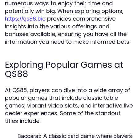
numerous ways to enjoy their time and
potentially win big. When exploring options,
provides comprehensive
https://qs88.bio
insights into the various offerings and
bonuses available, ensuring you have all the
information you need to make informed bets.
Exploring Popular Games at
QS88
At QS88, players can dive into a wide array of
popular games that include classic table
games, vibrant video slots, and interactive live
dealer experiences. Some of the standout
titles include:
Baccarat:
A classic card game where players