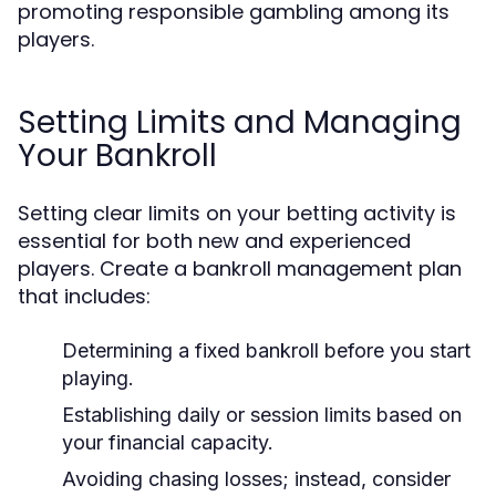
promoting responsible gambling among its
players.
Setting Limits and Managing
Your Bankroll
Setting clear limits on your betting activity is
essential for both new and experienced
players. Create a bankroll management plan
that includes:
Determining a fixed bankroll before you start
playing.
Establishing daily or session limits based on
your financial capacity.
Avoiding chasing losses; instead, consider