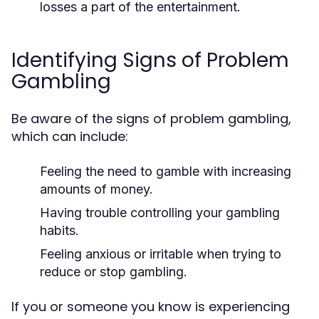
losses a part of the entertainment.
Identifying Signs of Problem
Gambling
Be aware of the signs of problem gambling,
which can include:
Feeling the need to gamble with increasing
amounts of money.
Having trouble controlling your gambling
habits.
Feeling anxious or irritable when trying to
reduce or stop gambling.
If you or someone you know is experiencing