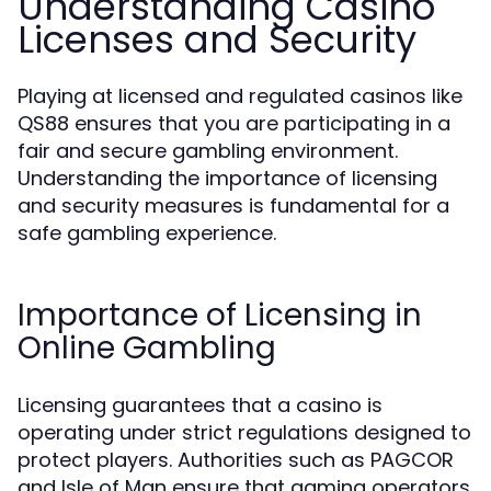
Understanding Casino
Licenses and Security
Playing at licensed and regulated casinos like
QS88 ensures that you are participating in a
fair and secure gambling environment.
Understanding the importance of licensing
and security measures is fundamental for a
safe gambling experience.
Importance of Licensing in
Online Gambling
Licensing guarantees that a casino is
operating under strict regulations designed to
protect players. Authorities such as PAGCOR
and Isle of Man ensure that gaming operators