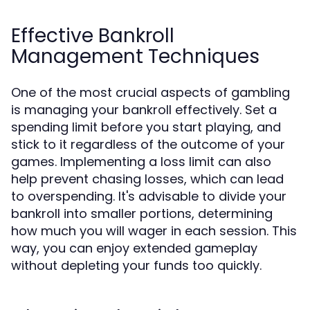
Effective Bankroll
Management Techniques
One of the most crucial aspects of gambling
is managing your bankroll effectively. Set a
spending limit before you start playing, and
stick to it regardless of the outcome of your
games. Implementing a loss limit can also
help prevent chasing losses, which can lead
to overspending. It's advisable to divide your
bankroll into smaller portions, determining
how much you will wager in each session. This
way, you can enjoy extended gameplay
without depleting your funds too quickly.