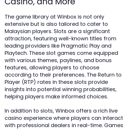
Casino, and More
The game library at Winbox is not only
extensive but is also tailored to cater to
Malaysian players. Slots are a significant
attraction, featuring well-known titles from
leading providers like Pragmatic Play and
Playtech. These slot games come equipped
with various themes, paylines, and bonus
features, allowing players to choose
according to their preferences. The Return to
Player (RTP) rates in these slots provide
insights into potential winning probabilities,
helping players make informed choices.
In addition to slots, Winbox offers a rich live
casino experience where players can interact
with professional dealers in real-time. Games