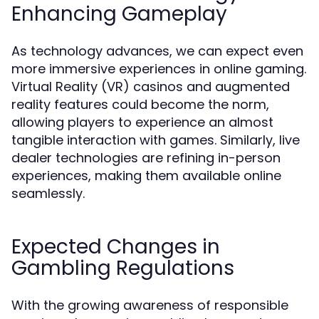
Enhancing Gameplay
As technology advances, we can expect even
more immersive experiences in online gaming.
Virtual Reality (VR) casinos and augmented
reality features could become the norm,
allowing players to experience an almost
tangible interaction with games. Similarly, live
dealer technologies are refining in-person
experiences, making them available online
seamlessly.
Expected Changes in
Gambling Regulations
With the growing awareness of responsible