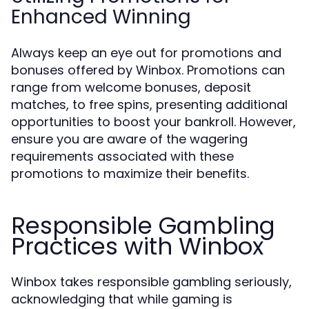
Enhanced Winning
Always keep an eye out for promotions and
bonuses offered by Winbox. Promotions can
range from welcome bonuses, deposit
matches, to free spins, presenting additional
opportunities to boost your bankroll. However,
ensure you are aware of the wagering
requirements associated with these
promotions to maximize their benefits.
Responsible Gambling
Practices with Winbox
Winbox takes responsible gambling seriously,
acknowledging that while gaming is