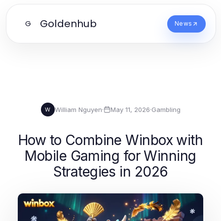
Goldenhub
G
News
William Nguyen
·
May 11, 2026
·
Gambling
W
How to Combine Winbox with
Mobile Gaming for Winning
Strategies in 2026