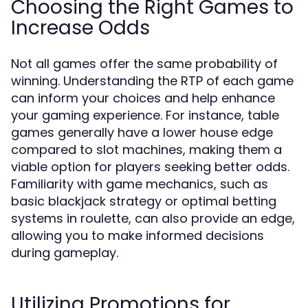
Choosing the Right Games to
Increase Odds
Not all games offer the same probability of
winning. Understanding the RTP of each game
can inform your choices and help enhance
your gaming experience. For instance, table
games generally have a lower house edge
compared to slot machines, making them a
viable option for players seeking better odds.
Familiarity with game mechanics, such as
basic blackjack strategy or optimal betting
systems in roulette, can also provide an edge,
allowing you to make informed decisions
during gameplay.
Utilizing Promotions for