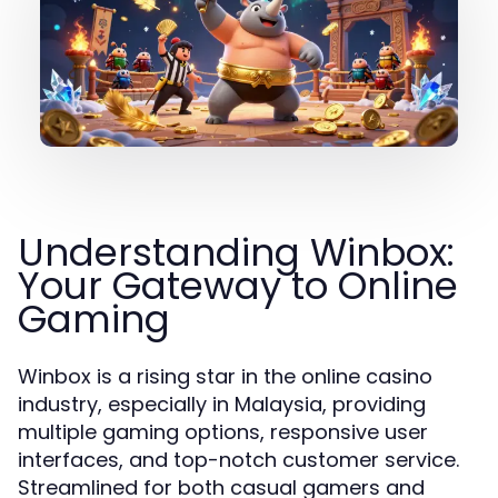
Understanding Winbox:
Your Gateway to Online
Gaming
Winbox is a rising star in the online casino
industry, especially in Malaysia, providing
multiple gaming options, responsive user
interfaces, and top-notch customer service.
Streamlined for both casual gamers and