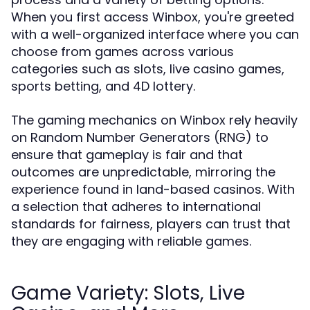
When you first access Winbox, you're greeted
with a well-organized interface where you can
choose from games across various
categories such as slots, live casino games,
sports betting, and 4D lottery.
The gaming mechanics on Winbox rely heavily
on Random Number Generators (RNG) to
ensure that gameplay is fair and that
outcomes are unpredictable, mirroring the
experience found in land-based casinos. With
a selection that adheres to international
standards for fairness, players can trust that
they are engaging with reliable games.
Game Variety: Slots, Live