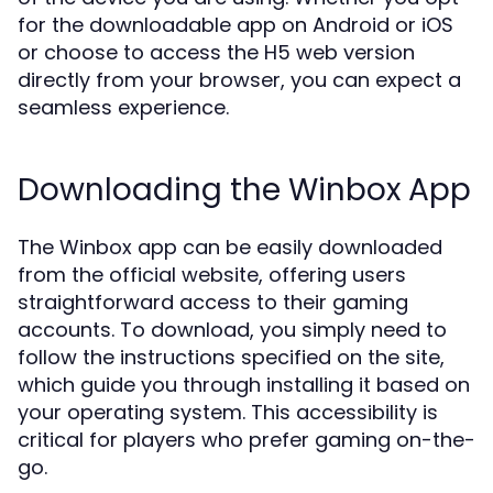
for the downloadable app on Android or iOS
or choose to access the H5 web version
directly from your browser, you can expect a
seamless experience.
Downloading the Winbox App
The Winbox app can be easily downloaded
from the official website, offering users
straightforward access to their gaming
accounts. To download, you simply need to
follow the instructions specified on the site,
which guide you through installing it based on
your operating system. This accessibility is
critical for players who prefer gaming on-the-
go.