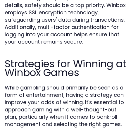
details, safety should be a top priority. Winbox
employs SSL encryption technology,
safeguarding users' data during transactions.
Additionally, multi-factor authentication for
logging into your account helps ensure that
your account remains secure.
Strategies for Winning at
Winbox Games
While gambling should primarily be seen as a
form of entertainment, having a strategy can
improve your odds of winning. It's essential to
approach gaming with a well-thought-out
plan, particularly when it comes to bankroll
management and selecting the right games.