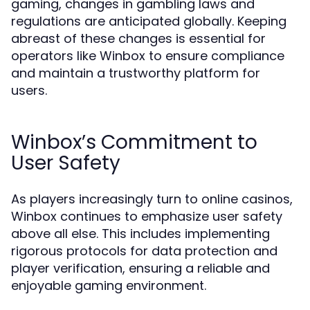
gaming, changes in gambling laws and
regulations are anticipated globally. Keeping
abreast of these changes is essential for
operators like Winbox to ensure compliance
and maintain a trustworthy platform for
users.
Winbox’s Commitment to
User Safety
As players increasingly turn to online casinos,
Winbox continues to emphasize user safety
above all else. This includes implementing
rigorous protocols for data protection and
player verification, ensuring a reliable and
enjoyable gaming environment.