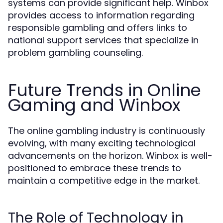
systems can provide significant help. Winbox
provides access to information regarding
responsible gambling and offers links to
national support services that specialize in
problem gambling counseling.
Future Trends in Online
Gaming and Winbox
The online gambling industry is continuously
evolving, with many exciting technological
advancements on the horizon. Winbox is well-
positioned to embrace these trends to
maintain a competitive edge in the market.
The Role of Technology in