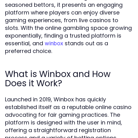
seasoned bettors, it presents an engaging
platform where players can enjoy diverse
gaming experiences, from live casinos to
slots. With the online gambling space growing
exponentially, finding a trusted platform is
essential, and
stands out as a
winbox
preferred choice.
What is Winbox and How
Does it Work?
Launched in 2019, Winbox has quickly
established itself as a reputable online casino
advocating for fair gaming practices. The
platform is designed with the user in mind,
offering a straightforward registration
process and a variety of betting options.