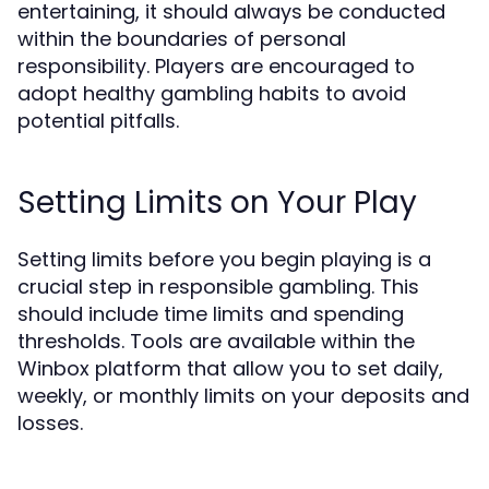
entertaining, it should always be conducted
within the boundaries of personal
responsibility. Players are encouraged to
adopt healthy gambling habits to avoid
potential pitfalls.
Setting Limits on Your Play
Setting limits before you begin playing is a
crucial step in responsible gambling. This
should include time limits and spending
thresholds. Tools are available within the
Winbox platform that allow you to set daily,
weekly, or monthly limits on your deposits and
losses.