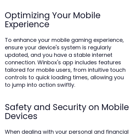
Optimizing Your Mobile
Experience
To enhance your mobile gaming experience,
ensure your device's system is regularly
updated, and you have a stable internet
connection. Winbox's app includes features
tailored for mobile users, from intuitive touch
controls to quick loading times, allowing you
to jump into action swiftly.
Safety and Security on Mobile
Devices
When dealing with your personal and financial