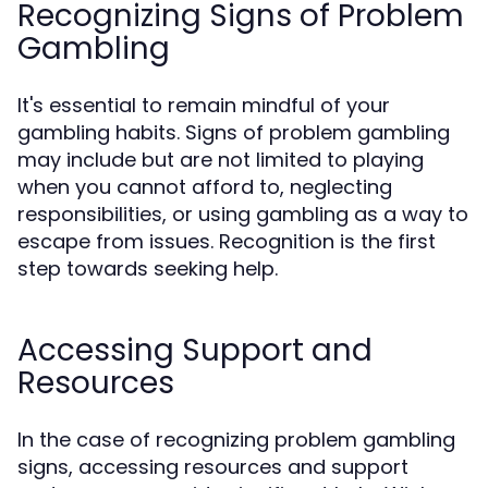
Recognizing Signs of Problem
Gambling
It's essential to remain mindful of your
gambling habits. Signs of problem gambling
may include but are not limited to playing
when you cannot afford to, neglecting
responsibilities, or using gambling as a way to
escape from issues. Recognition is the first
step towards seeking help.
Accessing Support and
Resources
In the case of recognizing problem gambling
signs, accessing resources and support