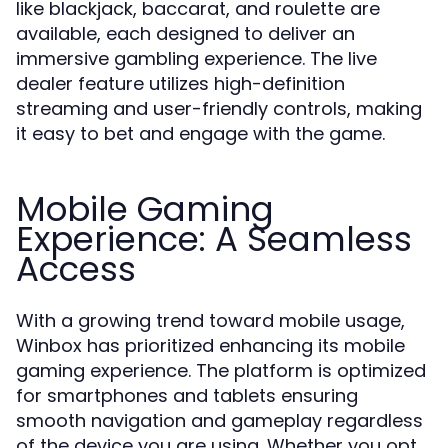
like blackjack, baccarat, and roulette are
available, each designed to deliver an
immersive gambling experience. The live
dealer feature utilizes high-definition
streaming and user-friendly controls, making
it easy to bet and engage with the game.
Mobile Gaming
Experience: A Seamless
Access
With a growing trend toward mobile usage,
Winbox has prioritized enhancing its mobile
gaming experience. The platform is optimized
for smartphones and tablets ensuring
smooth navigation and gameplay regardless
of the device you are using. Whether you opt