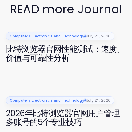
READ more Journal
Computers Electronics and Technology
July 21, 2026
比特浏览器官网性能测试：速度、
价值与可靠性分析
Computers Electronics and Technology
July 21, 2026
2026年比特浏览器官网用户管理
多账号的5个专业技巧