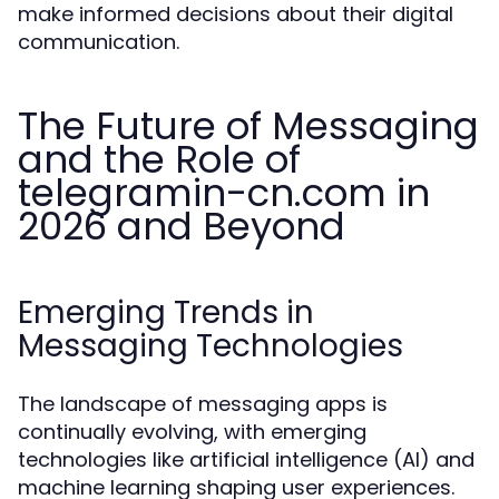
make informed decisions about their digital
communication.
The Future of Messaging
and the Role of
telegramin-cn.com in
2026 and Beyond
Emerging Trends in
Messaging Technologies
The landscape of messaging apps is
continually evolving, with emerging
technologies like artificial intelligence (AI) and
machine learning shaping user experiences.