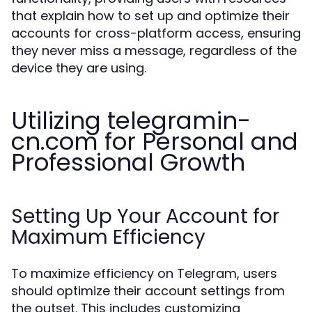
that explain how to set up and optimize their
accounts for cross-platform access, ensuring
they never miss a message, regardless of the
device they are using.
Utilizing telegramin-
cn.com for Personal and
Professional Growth
Setting Up Your Account for
Maximum Efficiency
To maximize efficiency on Telegram, users
should optimize their account settings from
the outset. This includes customizing