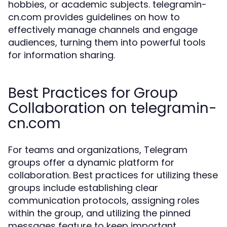
hobbies, or academic subjects. telegramin-
cn.com provides guidelines on how to
effectively manage channels and engage
audiences, turning them into powerful tools
for information sharing.
Best Practices for Group
Collaboration on telegramin-
cn.com
For teams and organizations, Telegram
groups offer a dynamic platform for
collaboration. Best practices for utilizing these
groups include establishing clear
communication protocols, assigning roles
within the group, and utilizing the pinned
messages feature to keep important