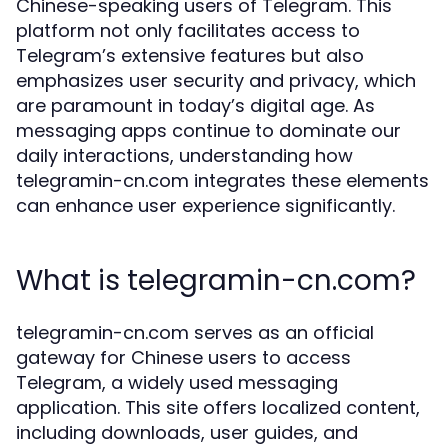
Chinese-speaking users of Telegram. This
platform not only facilitates access to
Telegram’s extensive features but also
emphasizes user security and privacy, which
are paramount in today’s digital age. As
messaging apps continue to dominate our
daily interactions, understanding how
telegramin-cn.com integrates these elements
can enhance user experience significantly.
What is telegramin-cn.com?
telegramin-cn.com serves as an official
gateway for Chinese users to access
Telegram, a widely used messaging
application. This site offers localized content,
including downloads, user guides, and