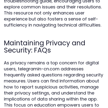
troubleshooting guide, encouraging users to
explore common issues and their resolutions.
This resource not only enhances user
experience but also fosters a sense of self-
sufficiency in navigating technical difficulties.
Maintaining Privacy and
Security: FAQs
As privacy remains a top concern for digital
users, telegramin-cn.com addresses
frequently asked questions regarding security
measures. Users can find information about
how to report suspicious activities, manage
their privacy settings, and understand the
implications of data sharing within the app.
This focus on education empowers users to