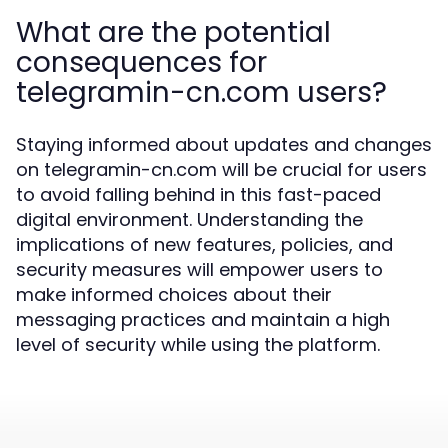
What are the potential
consequences for
telegramin-cn.com users?
Staying informed about updates and changes
on telegramin-cn.com will be crucial for users
to avoid falling behind in this fast-paced
digital environment. Understanding the
implications of new features, policies, and
security measures will empower users to
make informed choices about their
messaging practices and maintain a high
level of security while using the platform.