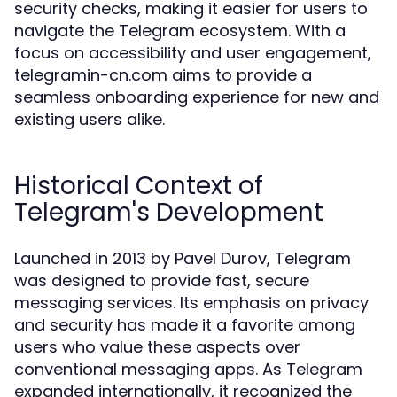
security checks, making it easier for users to
navigate the Telegram ecosystem. With a
focus on accessibility and user engagement,
telegramin-cn.com aims to provide a
seamless onboarding experience for new and
existing users alike.
Historical Context of
Telegram's Development
Launched in 2013 by Pavel Durov, Telegram
was designed to provide fast, secure
messaging services. Its emphasis on privacy
and security has made it a favorite among
users who value these aspects over
conventional messaging apps. As Telegram
expanded internationally, it recognized the