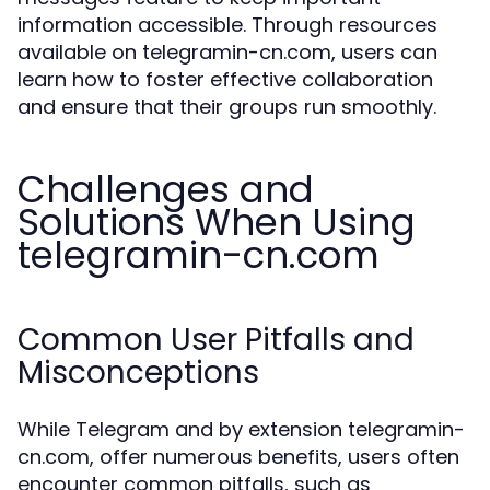
information accessible. Through resources
available on telegramin-cn.com, users can
learn how to foster effective collaboration
and ensure that their groups run smoothly.
Challenges and
Solutions When Using
telegramin-cn.com
Common User Pitfalls and
Misconceptions
While Telegram and by extension telegramin-
cn.com, offer numerous benefits, users often
encounter common pitfalls, such as