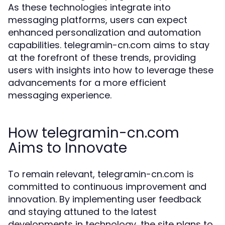
As these technologies integrate into
messaging platforms, users can expect
enhanced personalization and automation
capabilities. telegramin-cn.com aims to stay
at the forefront of these trends, providing
users with insights into how to leverage these
advancements for a more efficient
messaging experience.
How telegramin-cn.com
Aims to Innovate
To remain relevant, telegramin-cn.com is
committed to continuous improvement and
innovation. By implementing user feedback
and staying attuned to the latest
developments in technology, the site plans to