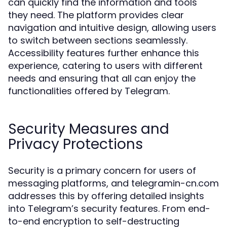
can quickly find the information and tools
they need. The platform provides clear
navigation and intuitive design, allowing users
to switch between sections seamlessly.
Accessibility features further enhance this
experience, catering to users with different
needs and ensuring that all can enjoy the
functionalities offered by Telegram.
Security Measures and
Privacy Protections
Security is a primary concern for users of
messaging platforms, and telegramin-cn.com
addresses this by offering detailed insights
into Telegram’s security features. From end-
to-end encryption to self-destructing