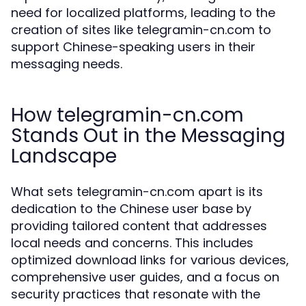
need for localized platforms, leading to the
creation of sites like telegramin-cn.com to
support Chinese-speaking users in their
messaging needs.
How telegramin-cn.com
Stands Out in the Messaging
Landscape
What sets telegramin-cn.com apart is its
dedication to the Chinese user base by
providing tailored content that addresses
local needs and concerns. This includes
optimized download links for various devices,
comprehensive user guides, and a focus on
security practices that resonate with the