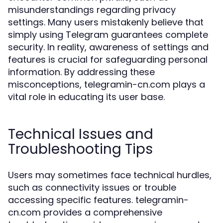
misunderstandings regarding privacy
settings. Many users mistakenly believe that
simply using Telegram guarantees complete
security. In reality, awareness of settings and
features is crucial for safeguarding personal
information. By addressing these
misconceptions, telegramin-cn.com plays a
vital role in educating its user base.
Technical Issues and
Troubleshooting Tips
Users may sometimes face technical hurdles,
such as connectivity issues or trouble
accessing specific features. telegramin-
cn.com provides a comprehensive