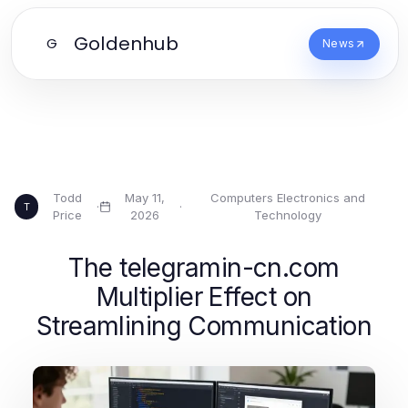
Goldenhub
G
News
Todd
May 11,
Computers Electronics and
·
·
T
Price
2026
Technology
The telegramin-cn.com
Multiplier Effect on
Streamlining Communication