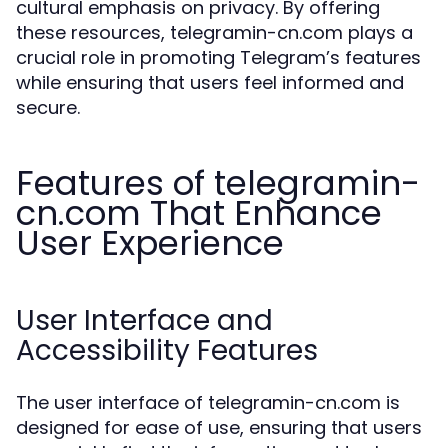
cultural emphasis on privacy. By offering
these resources, telegramin-cn.com plays a
crucial role in promoting Telegram’s features
while ensuring that users feel informed and
secure.
Features of telegramin-
cn.com That Enhance
User Experience
User Interface and
Accessibility Features
The user interface of telegramin-cn.com is
designed for ease of use, ensuring that users