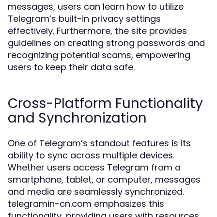
messages, users can learn how to utilize
Telegram’s built-in privacy settings
effectively. Furthermore, the site provides
guidelines on creating strong passwords and
recognizing potential scams, empowering
users to keep their data safe.
Cross-Platform Functionality
and Synchronization
One of Telegram’s standout features is its
ability to sync across multiple devices.
Whether users access Telegram from a
smartphone, tablet, or computer, messages
and media are seamlessly synchronized.
telegramin-cn.com emphasizes this
functionality, providing users with resources