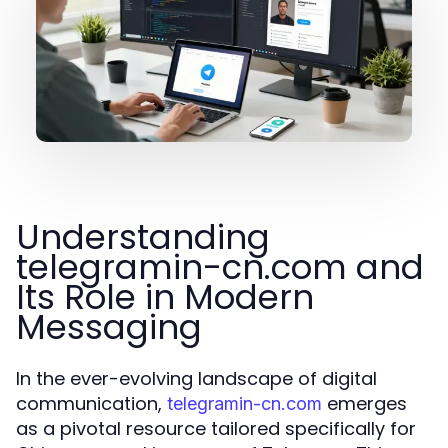
Understanding
telegramin-cn.com and
Its Role in Modern
Messaging
In the ever-evolving landscape of digital
communication,
emerges
telegramin-cn.com
as a pivotal resource tailored specifically for