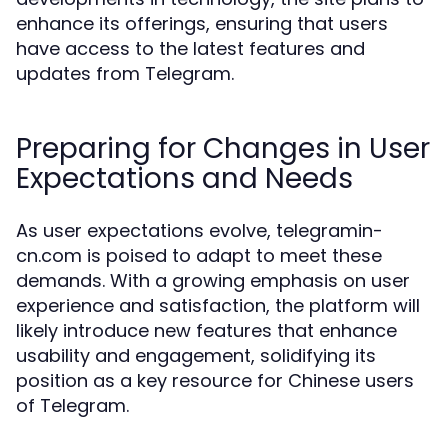
enhance its offerings, ensuring that users
have access to the latest features and
updates from Telegram.
Preparing for Changes in User
Expectations and Needs
As user expectations evolve, telegramin-
cn.com is poised to adapt to meet these
demands. With a growing emphasis on user
experience and satisfaction, the platform will
likely introduce new features that enhance
usability and engagement, solidifying its
position as a key resource for Chinese users
of Telegram.