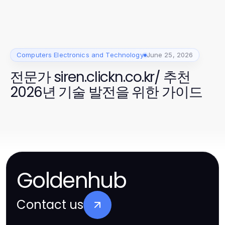
Computers Electronics and Technology
June 25, 2026
전문가 siren.clickn.co.kr/ 추천
2026년 기술 발전을 위한 가이드
Goldenhub
Contact us