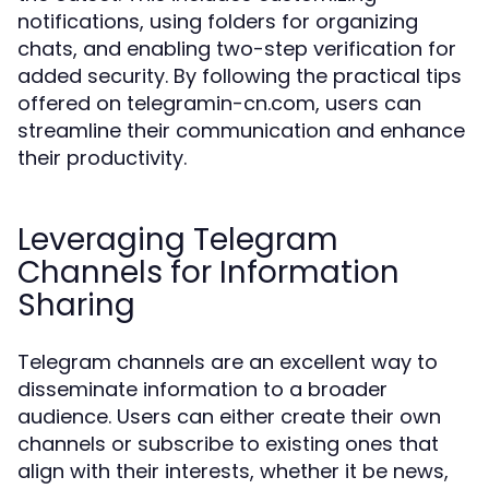
notifications, using folders for organizing
chats, and enabling two-step verification for
added security. By following the practical tips
offered on telegramin-cn.com, users can
streamline their communication and enhance
their productivity.
Leveraging Telegram
Channels for Information
Sharing
Telegram channels are an excellent way to
disseminate information to a broader
audience. Users can either create their own
channels or subscribe to existing ones that
align with their interests, whether it be news,