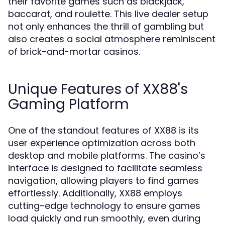
their favorite games such as blackjack,
baccarat, and roulette. This live dealer setup
not only enhances the thrill of gambling but
also creates a social atmosphere reminiscent
of brick-and-mortar casinos.
Unique Features of XX88's
Gaming Platform
One of the standout features of XX88 is its
user experience optimization across both
desktop and mobile platforms. The casino’s
interface is designed to facilitate seamless
navigation, allowing players to find games
effortlessly. Additionally, XX88 employs
cutting-edge technology to ensure games
load quickly and run smoothly, even during