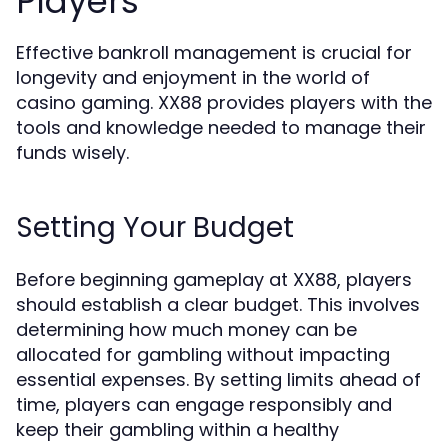
Players
Effective bankroll management is crucial for
longevity and enjoyment in the world of
casino gaming. XX88 provides players with the
tools and knowledge needed to manage their
funds wisely.
Setting Your Budget
Before beginning gameplay at XX88, players
should establish a clear budget. This involves
determining how much money can be
allocated for gambling without impacting
essential expenses. By setting limits ahead of
time, players can engage responsibly and
keep their gambling within a healthy