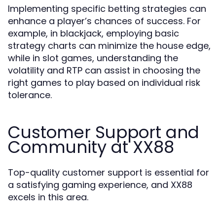
Implementing specific betting strategies can
enhance a player’s chances of success. For
example, in blackjack, employing basic
strategy charts can minimize the house edge,
while in slot games, understanding the
volatility and RTP can assist in choosing the
right games to play based on individual risk
tolerance.
Customer Support and
Community at XX88
Top-quality customer support is essential for
a satisfying gaming experience, and XX88
excels in this area.