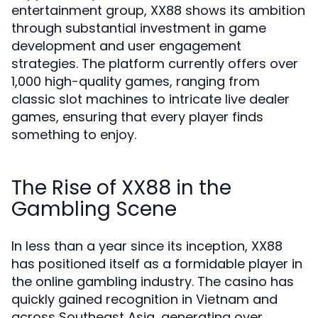
entertainment group, XX88 shows its ambition
through substantial investment in game
development and user engagement
strategies. The platform currently offers over
1,000 high-quality games, ranging from
classic slot machines to intricate live dealer
games, ensuring that every player finds
something to enjoy.
The Rise of XX88 in the
Gambling Scene
In less than a year since its inception, XX88
has positioned itself as a formidable player in
the online gambling industry. The casino has
quickly gained recognition in Vietnam and
across Southeast Asia, generating over