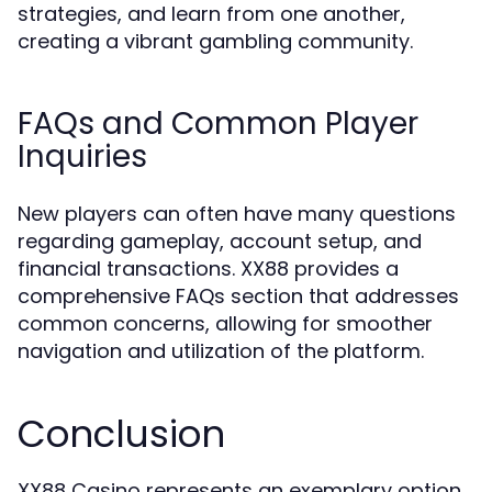
strategies, and learn from one another,
creating a vibrant gambling community.
FAQs and Common Player
Inquiries
New players can often have many questions
regarding gameplay, account setup, and
financial transactions. XX88 provides a
comprehensive FAQs section that addresses
common concerns, allowing for smoother
navigation and utilization of the platform.
Conclusion
XX88 Casino represents an exemplary option