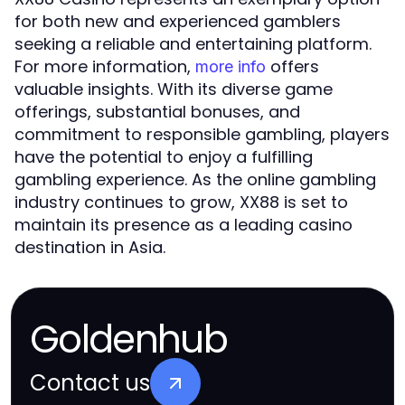
for both new and experienced gamblers
seeking a reliable and entertaining platform.
For more information,
offers
more info
valuable insights. With its diverse game
offerings, substantial bonuses, and
commitment to responsible gambling, players
have the potential to enjoy a fulfilling
gambling experience. As the online gambling
industry continues to grow, XX88 is set to
maintain its presence as a leading casino
destination in Asia.
Goldenhub
Contact us