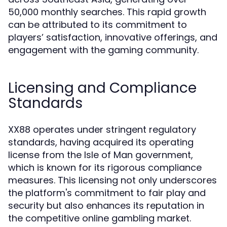
50,000 monthly searches. This rapid growth
can be attributed to its commitment to
players’ satisfaction, innovative offerings, and
engagement with the gaming community.
Licensing and Compliance
Standards
XX88 operates under stringent regulatory
standards, having acquired its operating
license from the Isle of Man government,
which is known for its rigorous compliance
measures. This licensing not only underscores
the platform's commitment to fair play and
security but also enhances its reputation in
the competitive online gambling market.