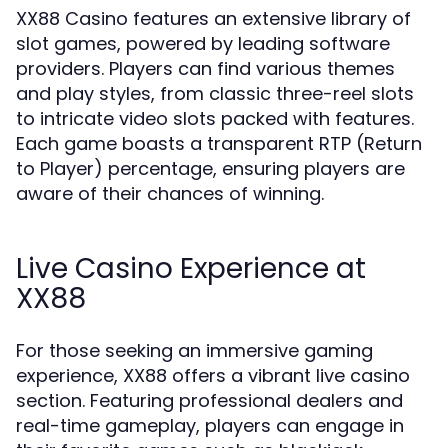
XX88 Casino features an extensive library of
slot games, powered by leading software
providers. Players can find various themes
and play styles, from classic three-reel slots
to intricate video slots packed with features.
Each game boasts a transparent RTP (Return
to Player) percentage, ensuring players are
aware of their chances of winning.
Live Casino Experience at
XX88
For those seeking an immersive gaming
experience, XX88 offers a vibrant live casino
section. Featuring professional dealers and
real-time gameplay, players can engage in