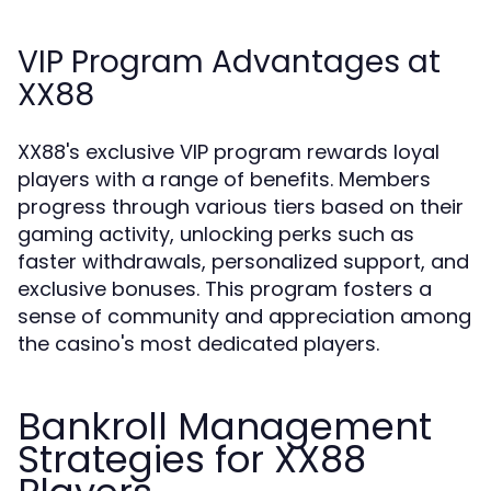
VIP Program Advantages at
XX88
XX88's exclusive VIP program rewards loyal
players with a range of benefits. Members
progress through various tiers based on their
gaming activity, unlocking perks such as
faster withdrawals, personalized support, and
exclusive bonuses. This program fosters a
sense of community and appreciation among
the casino's most dedicated players.
Bankroll Management
Strategies for XX88