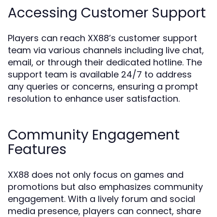
Accessing Customer Support
Players can reach XX88’s customer support
team via various channels including live chat,
email, or through their dedicated hotline. The
support team is available 24/7 to address
any queries or concerns, ensuring a prompt
resolution to enhance user satisfaction.
Community Engagement
Features
XX88 does not only focus on games and
promotions but also emphasizes community
engagement. With a lively forum and social
media presence, players can connect, share