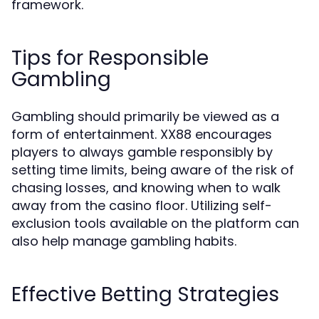
framework.
Tips for Responsible
Gambling
Gambling should primarily be viewed as a
form of entertainment. XX88 encourages
players to always gamble responsibly by
setting time limits, being aware of the risk of
chasing losses, and knowing when to walk
away from the casino floor. Utilizing self-
exclusion tools available on the platform can
also help manage gambling habits.
Effective Betting Strategies