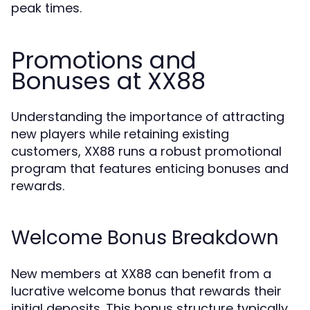
peak times.
Promotions and
Bonuses at XX88
Understanding the importance of attracting
new players while retaining existing
customers, XX88 runs a robust promotional
program that features enticing bonuses and
rewards.
Welcome Bonus Breakdown
New members at XX88 can benefit from a
lucrative welcome bonus that rewards their
initial deposits. This bonus structure typically