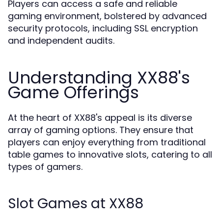
Players can access a safe and reliable
gaming environment, bolstered by advanced
security protocols, including SSL encryption
and independent audits.
Understanding XX88's
Game Offerings
At the heart of XX88's appeal is its diverse
array of gaming options. They ensure that
players can enjoy everything from traditional
table games to innovative slots, catering to all
types of gamers.
Slot Games at XX88