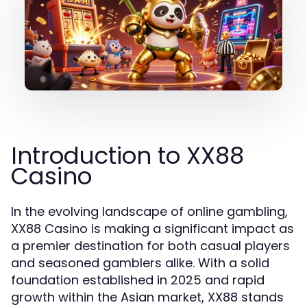
Introduction to XX88
Casino
In the evolving landscape of online gambling,
XX88 Casino is making a significant impact as
a premier destination for both casual players
and seasoned gamblers alike. With a solid
foundation established in 2025 and rapid
growth within the Asian market, XX88 stands