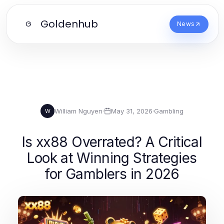
Goldenhub
G
News
William Nguyen
·
May 31, 2026
·
Gambling
W
Is xx88 Overrated? A Critical
Look at Winning Strategies
for Gamblers in 2026