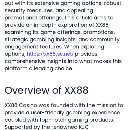
out with its extensive gaming options, robust
security measures, and appealing
promotional offerings. This article aims to
provide an in-depth exploration of XX88,
examining its game offerings, promotions,
strategic gambling insights, and community
engagement features. When exploring
options,
provides
https://xx88.se.net/
comprehensive insights into what makes this
platform a leading choice.
Overview of XX88
XX88 Casino was founded with the mission to
provide a user-friendly gambling experience
coupled with top-notch gaming products.
Supported by the renowned KJC