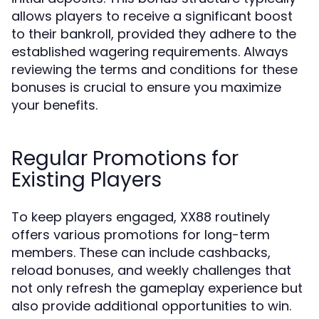
allows players to receive a significant boost
to their bankroll, provided they adhere to the
established wagering requirements. Always
reviewing the terms and conditions for these
bonuses is crucial to ensure you maximize
your benefits.
Regular Promotions for
Existing Players
To keep players engaged, XX88 routinely
offers various promotions for long-term
members. These can include cashbacks,
reload bonuses, and weekly challenges that
not only refresh the gameplay experience but
also provide additional opportunities to win.