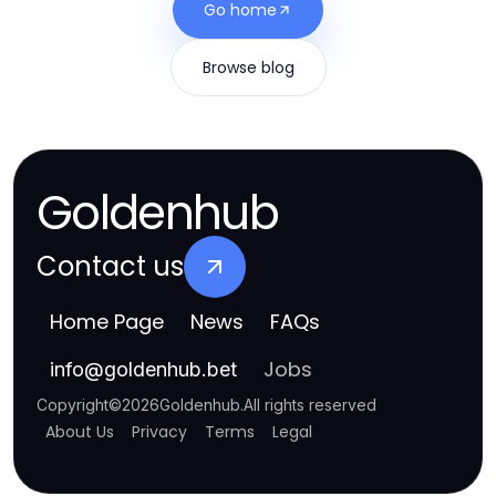
Go home
Browse blog
Goldenhub
Contact us
Home Page
News
FAQs
Jobs
info
@
goldenhub.bet
Copyright
©
2026
Goldenhub
.
All rights reserved
About Us
Privacy
Terms
Legal