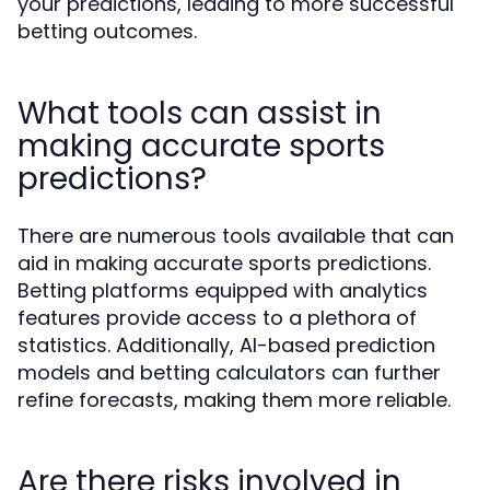
your predictions, leading to more successful
betting outcomes.
What tools can assist in
making accurate sports
predictions?
There are numerous tools available that can
aid in making accurate sports predictions.
Betting platforms equipped with analytics
features provide access to a plethora of
statistics. Additionally, AI-based prediction
models and betting calculators can further
refine forecasts, making them more reliable.
Are there risks involved in