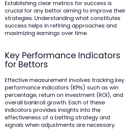
Establishing clear metrics for success is
crucial for any bettor aiming to improve their
strategies. Understanding what constitutes
success helps in refining approaches and
maximizing earnings over time.
Key Performance Indicators
for Bettors
Effective measurement involves tracking key
performance indicators (KPIs) such as win
percentage, return on investment (ROI), and
overall bankroll growth. Each of these
indicators provides insights into the
effectiveness of a betting strategy and
signals when adjustments are necessary.