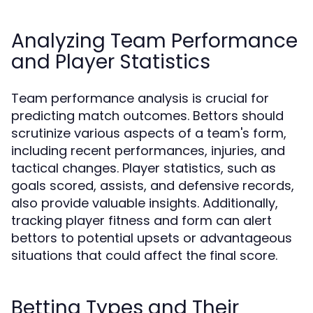
Analyzing Team Performance
and Player Statistics
Team performance analysis is crucial for
predicting match outcomes. Bettors should
scrutinize various aspects of a team's form,
including recent performances, injuries, and
tactical changes. Player statistics, such as
goals scored, assists, and defensive records,
also provide valuable insights. Additionally,
tracking player fitness and form can alert
bettors to potential upsets or advantageous
situations that could affect the final score.
Betting Types and Their