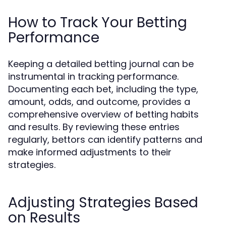
How to Track Your Betting
Performance
Keeping a detailed betting journal can be
instrumental in tracking performance.
Documenting each bet, including the type,
amount, odds, and outcome, provides a
comprehensive overview of betting habits
and results. By reviewing these entries
regularly, bettors can identify patterns and
make informed adjustments to their
strategies.
Adjusting Strategies Based
on Results