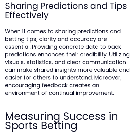
Sharing Predictions and Tips
Effectively
When it comes to sharing predictions and
betting tips, clarity and accuracy are
essential. Providing concrete data to back
predictions enhances their credibility. Utilizing
visuals, statistics, and clear communication
can make shared insights more valuable and
easier for others to understand. Moreover,
encouraging feedback creates an
environment of continual improvement.
Measuring Success in
Sports Betting