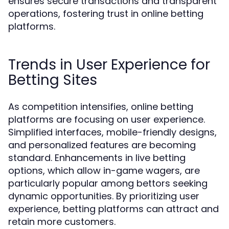
ensures secure transactions and transparent
operations, fostering trust in online betting
platforms.
Trends in User Experience for
Betting Sites
As competition intensifies, online betting
platforms are focusing on user experience.
Simplified interfaces, mobile-friendly designs,
and personalized features are becoming
standard. Enhancements in live betting
options, which allow in-game wagers, are
particularly popular among bettors seeking
dynamic opportunities. By prioritizing user
experience, betting platforms can attract and
retain more customers.