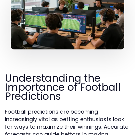
Understanding the
Importance of Football
Predictions
Football predictions are becoming
increasingly vital as betting enthusiasts look
for ways to maximize their winnings. Accurate
forecasts can guide bettors in making