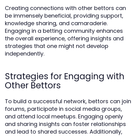
Creating connections with other bettors can
be immensely beneficial, providing support,
knowledge sharing, and camaraderie.
Engaging in a betting community enhances
the overall experience, offering insights and
strategies that one might not develop
independently.
Strategies for Engaging with
Other Bettors
To build a successful network, bettors can join
forums, participate in social media groups,
and attend local meetups. Engaging openly
and sharing insights can foster relationships
and lead to shared successes. Additionally,