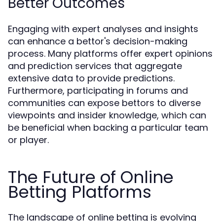
Better Outcomes
Engaging with expert analyses and insights
can enhance a bettor's decision-making
process. Many platforms offer expert opinions
and prediction services that aggregate
extensive data to provide predictions.
Furthermore, participating in forums and
communities can expose bettors to diverse
viewpoints and insider knowledge, which can
be beneficial when backing a particular team
or player.
The Future of Online
Betting Platforms
The landscape of online betting is evolving