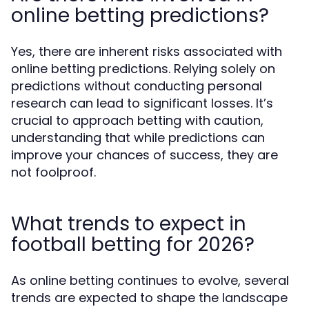
online betting predictions?
Yes, there are inherent risks associated with
online betting predictions. Relying solely on
predictions without conducting personal
research can lead to significant losses. It’s
crucial to approach betting with caution,
understanding that while predictions can
improve your chances of success, they are
not foolproof.
What trends to expect in
football betting for 2026?
As online betting continues to evolve, several
trends are expected to shape the landscape