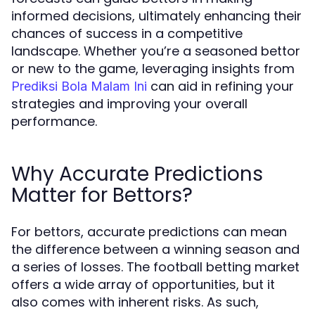
informed decisions, ultimately enhancing their
chances of success in a competitive
landscape. Whether you’re a seasoned bettor
or new to the game, leveraging insights from
can aid in refining your
Prediksi Bola Malam Ini
strategies and improving your overall
performance.
Why Accurate Predictions
Matter for Bettors?
For bettors, accurate predictions can mean
the difference between a winning season and
a series of losses. The football betting market
offers a wide array of opportunities, but it
also comes with inherent risks. As such,