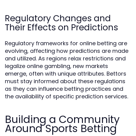
Regulatory Changes and
Their Effects on Predictions
Regulatory frameworks for online betting are
evolving, affecting how predictions are made
and utilized. As regions relax restrictions and
legalize online gambling, new markets
emerge, often with unique attributes. Bettors
must stay informed about these regulations
as they can influence betting practices and
the availability of specific prediction services.
Building a Community
Around Sports Betting