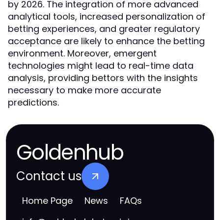
by 2026. The integration of more advanced
analytical tools, increased personalization of
betting experiences, and greater regulatory
acceptance are likely to enhance the betting
environment. Moreover, emergent
technologies might lead to real-time data
analysis, providing bettors with the insights
necessary to make more accurate
predictions.
Goldenhub
Contact us
Home Page
News
FAQs