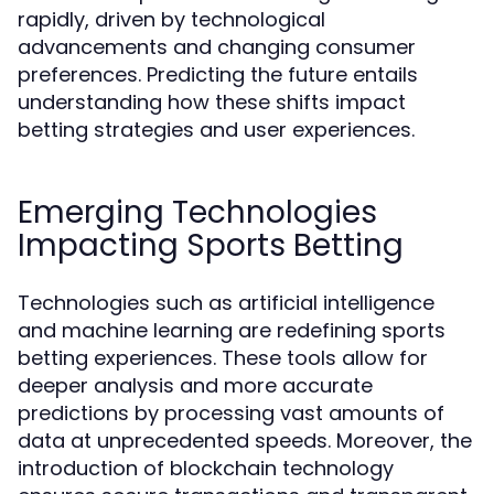
rapidly, driven by technological
advancements and changing consumer
preferences. Predicting the future entails
understanding how these shifts impact
betting strategies and user experiences.
Emerging Technologies
Impacting Sports Betting
Technologies such as artificial intelligence
and machine learning are redefining sports
betting experiences. These tools allow for
deeper analysis and more accurate
predictions by processing vast amounts of
data at unprecedented speeds. Moreover, the
introduction of blockchain technology