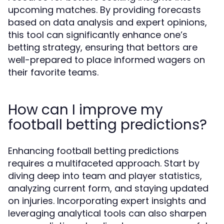
upcoming matches. By providing forecasts
based on data analysis and expert opinions,
this tool can significantly enhance one’s
betting strategy, ensuring that bettors are
well-prepared to place informed wagers on
their favorite teams.
How can I improve my
football betting predictions?
Enhancing football betting predictions
requires a multifaceted approach. Start by
diving deep into team and player statistics,
analyzing current form, and staying updated
on injuries. Incorporating expert insights and
leveraging analytical tools can also sharpen