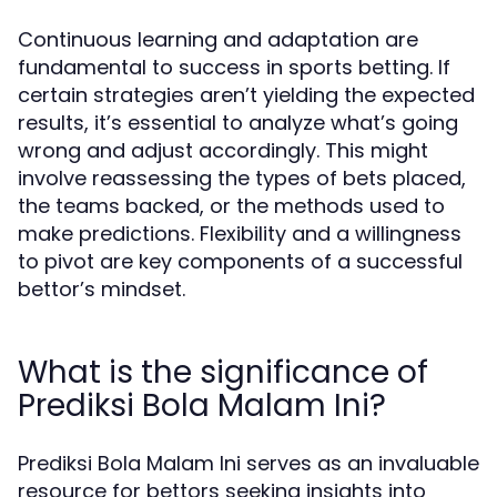
Continuous learning and adaptation are
fundamental to success in sports betting. If
certain strategies aren’t yielding the expected
results, it’s essential to analyze what’s going
wrong and adjust accordingly. This might
involve reassessing the types of bets placed,
the teams backed, or the methods used to
make predictions. Flexibility and a willingness
to pivot are key components of a successful
bettor’s mindset.
What is the significance of
Prediksi Bola Malam Ini?
Prediksi Bola Malam Ini serves as an invaluable
resource for bettors seeking insights into