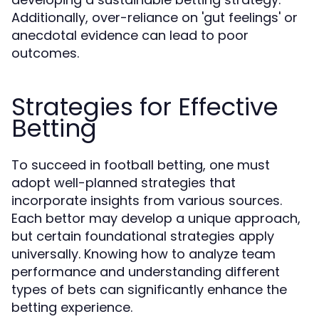
Additionally, over-reliance on 'gut feelings' or
anecdotal evidence can lead to poor
outcomes.
Strategies for Effective
Betting
To succeed in football betting, one must
adopt well-planned strategies that
incorporate insights from various sources.
Each bettor may develop a unique approach,
but certain foundational strategies apply
universally. Knowing how to analyze team
performance and understanding different
types of bets can significantly enhance the
betting experience.