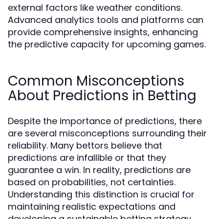
external factors like weather conditions.
Advanced analytics tools and platforms can
provide comprehensive insights, enhancing
the predictive capacity for upcoming games.
Common Misconceptions
About Predictions in Betting
Despite the importance of predictions, there
are several misconceptions surrounding their
reliability. Many bettors believe that
predictions are infallible or that they
guarantee a win. In reality, predictions are
based on probabilities, not certainties.
Understanding this distinction is crucial for
maintaining realistic expectations and
developing a sustainable betting strategy.