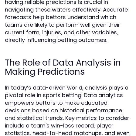
having reliable predictions is crucial in
navigating these waters effectively. Accurate
forecasts help bettors understand which
teams are likely to perform well given their
current form, injuries, and other variables,
directly influencing betting outcomes.
The Role of Data Analysis in
Making Predictions
In today’s data-driven world, analysis plays a
pivotal role in sports betting. Data analytics
empowers bettors to make educated
decisions based on historical performance
and statistical trends. Key metrics to consider
include a team's win-loss record, player
statistics, head-to-head matchups, and even