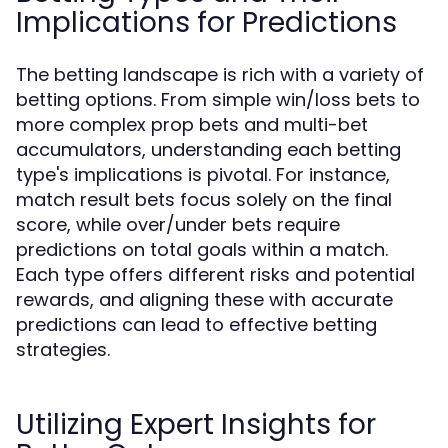
Implications for Predictions
The betting landscape is rich with a variety of
betting options. From simple win/loss bets to
more complex prop bets and multi-bet
accumulators, understanding each betting
type's implications is pivotal. For instance,
match result bets focus solely on the final
score, while over/under bets require
predictions on total goals within a match.
Each type offers different risks and potential
rewards, and aligning these with accurate
predictions can lead to effective betting
strategies.
Utilizing Expert Insights for