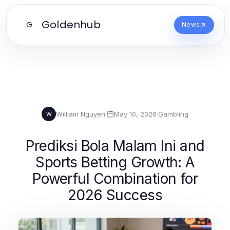
Goldenhub
G
News
William Nguyen
·
May 10, 2026
·
Gambling
W
Prediksi Bola Malam Ini and
Sports Betting Growth: A
Powerful Combination for
2026 Success