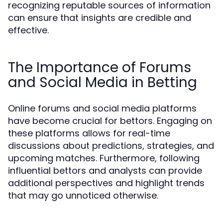
recognizing reputable sources of information
can ensure that insights are credible and
effective.
The Importance of Forums
and Social Media in Betting
Online forums and social media platforms
have become crucial for bettors. Engaging on
these platforms allows for real-time
discussions about predictions, strategies, and
upcoming matches. Furthermore, following
influential bettors and analysts can provide
additional perspectives and highlight trends
that may go unnoticed otherwise.