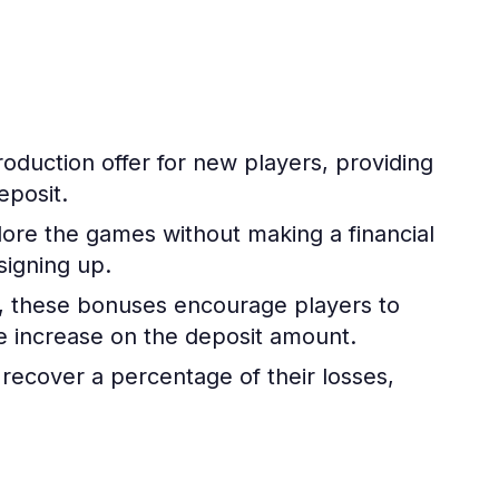
oduction offer for new players, providing
eposit.
ore the games without making a financial
signing up.
s, these bonuses encourage players to
e increase on the deposit amount.
recover a percentage of their losses,