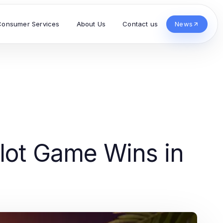
Consumer Services
About Us
Contact us
News
Slot Game Wins in