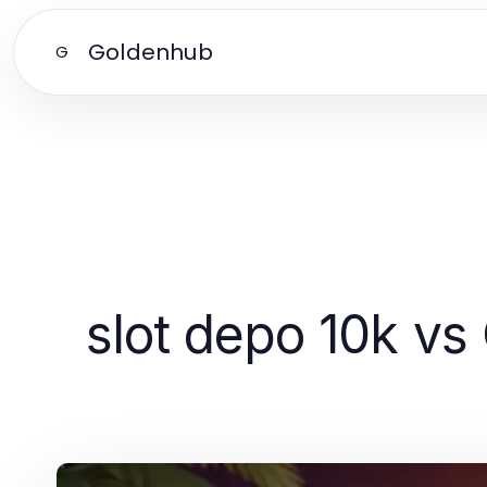
Goldenhub
G
slot depo 10k vs