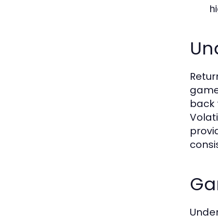
hi
Und
Retur
game.
back 
Volati
provi
consi
Ga
Under