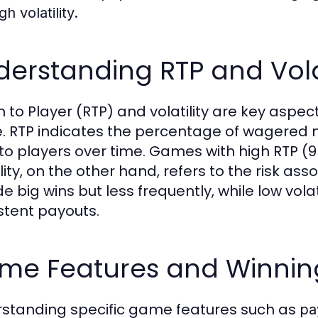
gh volatility.
erstanding RTP and Volat
n to Player (RTP) and volatility are key aspe
 RTP indicates the percentage of wagered 
to players over time. Games with high RTP (
lity, on the other hand, refers to the risk ass
de big wins but less frequently, while low vol
stent payouts.
me Features and Winning
standing specific game features such as
pa