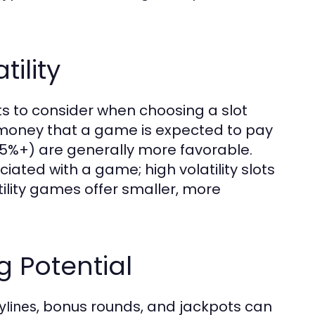
ility
cts to consider when choosing a slot
money that a game is expected to pay
95%+) are generally more favorable.
ociated with a game; high volatility slots
atility games offer smaller, more
 Potential
, bonus rounds, and jackpots can
ylines