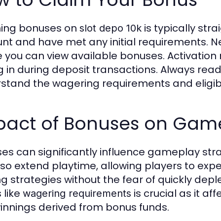
ing bonuses on
is typically str
slot depo 10k
nt and have met any initial requirements. Ne
 you can view available bonuses. Activation
g in during deposit transactions. Always rea
stand the wagering requirements and eligi
pact of Bonuses on Gam
es can significantly influence gameplay stra
lso extend playtime, allowing players to ex
ng strategies without the fear of quickly depl
 like
is crucial as it 
wagering requirements
innings derived from bonus funds.