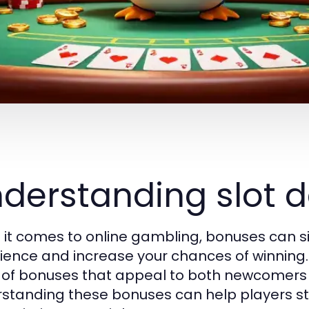
derstanding slot 
it comes to online gambling, bonuses can s
ience and increase your chances of winning
 of bonuses that appeal to both newcomer
standing these bonuses can help players str