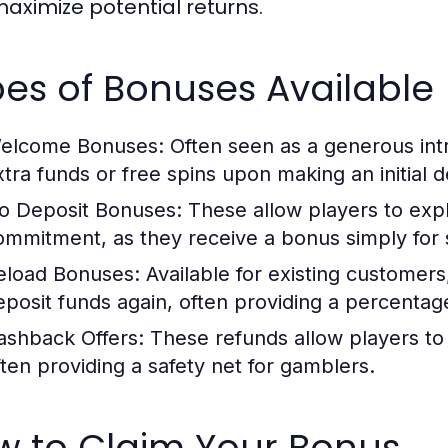
aximize potential returns.
es of Bonuses Available
elcome Bonuses:
Often seen as a generous intr
xtra funds or free spins upon making an initial d
o Deposit Bonuses:
These allow players to expl
ommitment, as they receive a bonus simply for 
eload Bonuses:
Available for existing customer
eposit funds again, often providing a percentag
ashback Offers:
These refunds allow players to 
ften providing a safety net for gamblers.
w to Claim Your Bonus