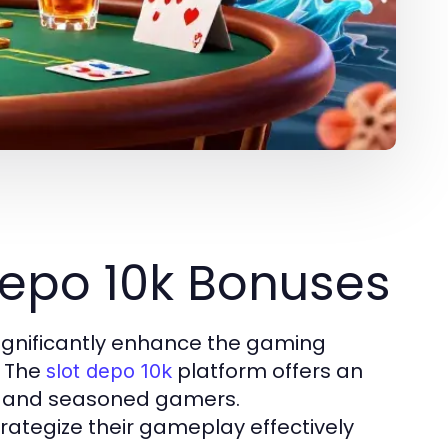
depo 10k Bonuses
ignificantly enhance the gaming
. The
platform offers an
slot depo 10k
s and seasoned gamers.
ategize their gameplay effectively