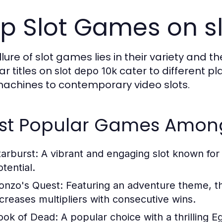
p Slot Games on sl
lure of slot games lies in their variety and th
ar titles on
cater to different pl
slot depo 10k
 machines to contemporary video slots.
st Popular Games Among
tarburst:
A vibrant and engaging slot known for 
tential.
onzo's Quest:
Featuring an adventure theme, thi
ncreases multipliers with consecutive wins.
ook of Dead:
A popular choice with a thrilling E