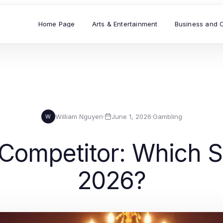
Home Page
Arts & Entertainment
Business and 
William Nguyen
·
June 1, 2026
·
Gambling
W
 Competitor: Which 
2026?