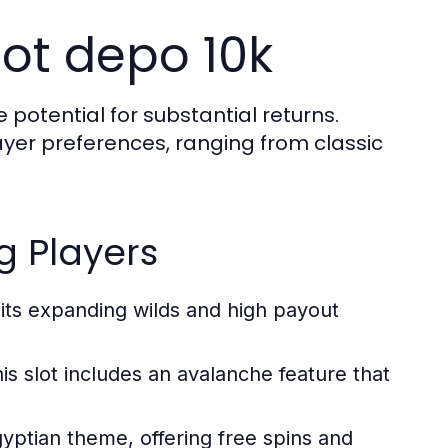
ot depo 10k
e potential for substantial returns.
ayer preferences, ranging from classic
 Players
its expanding wilds and high payout
s slot includes an avalanche feature that
gyptian theme, offering free spins and