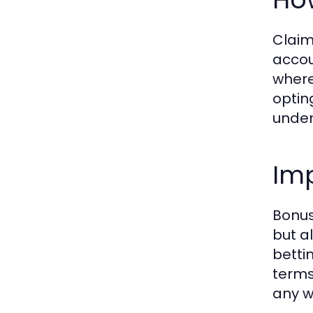
Claim
accou
where
optin
under
Im
Bonus
but a
betti
terms
any w