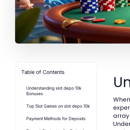
Table of Contents
Un
Understanding slot depo 10k
Bonuses
When 
Top Slot Games on slot depo 10k
exper
array
Payment Methods for Deposits
Under