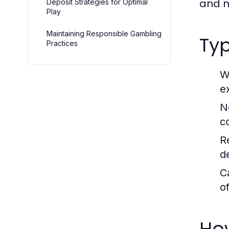
and m
Deposit Strategies for Optimal
Play
Maintaining Responsible Gambling
Typ
Practices
W
e
N
c
R
d
C
o
Ho