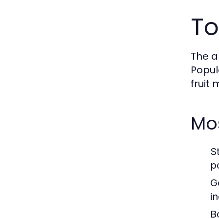
To
The al
Popul
fruit
Mo
S
po
G
i
B