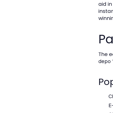
aid i
insta
winni
Pa
The e
depo 
Po
C
E