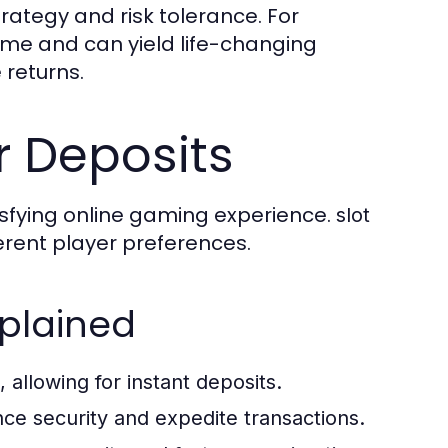
trategy and risk tolerance. For
ime and can yield life-changing
 returns.
 Deposits
tisfying online gaming experience.
slot
ferent player preferences.
plained
allowing for instant deposits.
nce security and expedite transactions.