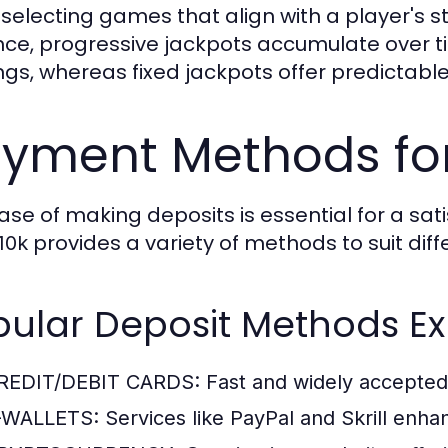
n selecting games that align with a player's s
nce, progressive jackpots accumulate over t
ngs, whereas fixed jackpots offer predictable
yment Methods for
ase of making deposits is essential for a sa
provides a variety of methods to suit dif
10k
pular Deposit Methods Ex
REDIT/DEBIT CARDS:
Fast and widely accepted, 
-WALLETS:
Services like PayPal and Skrill enha