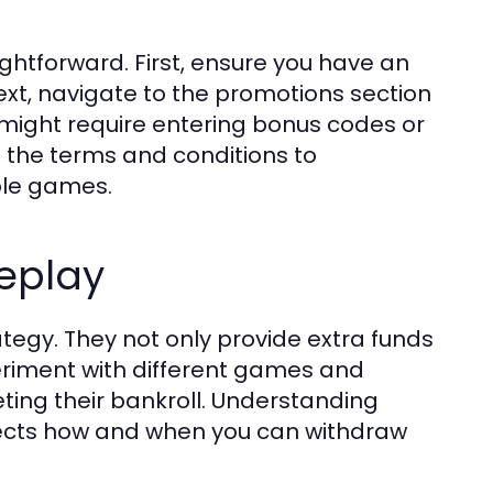
aightforward. First, ensure you have an
xt, navigate to the promotions section
 might require entering bonus codes or
d the terms and conditions to
ble games.
eplay
tegy. They not only provide extra funds
periment with different games and
eting their bankroll. Understanding
affects how and when you can withdraw