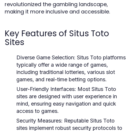
revolutionized the gambling landscape,
making it more inclusive and accessible.
Key Features of Situs Toto
Sites
Diverse Game Selection:
Situs Toto platforms
typically offer a wide range of games,
including traditional lotteries, various slot
games, and real-time betting options.
User-Friendly Interfaces:
Most Situs Toto
sites are designed with user experience in
mind, ensuring easy navigation and quick
access to games.
Security Measures:
Reputable Situs Toto
sites implement robust security protocols to