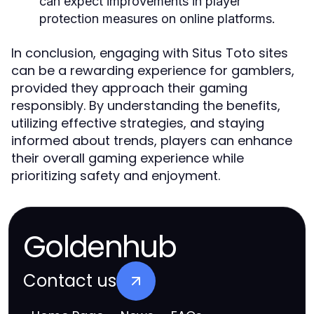
can expect improvements in player
protection measures on online platforms.
In conclusion, engaging with Situs Toto sites
can be a rewarding experience for gamblers,
provided they approach their gaming
responsibly. By understanding the benefits,
utilizing effective strategies, and staying
informed about trends, players can enhance
their overall gaming experience while
prioritizing safety and enjoyment.
Goldenhub
Contact us