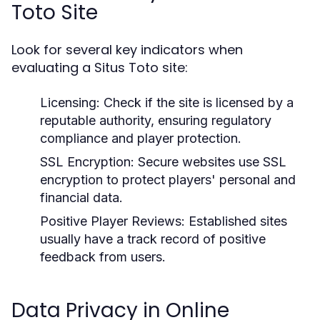
Toto Site
Look for several key indicators when
evaluating a Situs Toto site:
Licensing:
Check if the site is licensed by a
reputable authority, ensuring regulatory
compliance and player protection.
SSL Encryption:
Secure websites use SSL
encryption to protect players' personal and
financial data.
Positive Player Reviews:
Established sites
usually have a track record of positive
feedback from users.
Data Privacy in Online