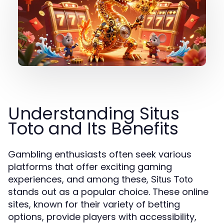
Understanding Situs
Toto and Its Benefits
Gambling enthusiasts often seek various
platforms that offer exciting gaming
experiences, and among these,
Situs Toto
stands out as a popular choice. These online
sites, known for their variety of betting
options, provide players with accessibility,