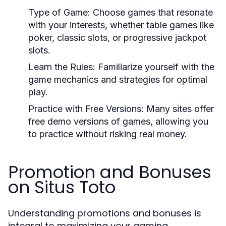
Type of Game:
Choose games that resonate
with your interests, whether table games like
poker, classic slots, or progressive jackpot
slots.
Learn the Rules:
Familiarize yourself with the
game mechanics and strategies for optimal
play.
Practice with Free Versions:
Many sites offer
free demo versions of games, allowing you
to practice without risking real money.
Promotion and Bonuses
on Situs Toto
Understanding promotions and bonuses is
integral to maximizing your gaming