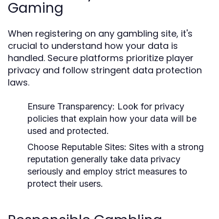
Gaming
When registering on any gambling site, it's
crucial to understand how your data is
handled. Secure platforms prioritize player
privacy and follow stringent data protection
laws.
Ensure Transparency:
Look for privacy
policies that explain how your data will be
used and protected.
Choose Reputable Sites:
Sites with a strong
reputation generally take data privacy
seriously and employ strict measures to
protect their users.