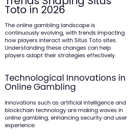
Trends Shaping Situs
Toto in 2026
The online gambling landscape is
continuously evolving, with trends impacting
how players interact with Situs Toto sites.
Understanding these changes can help
players adapt their strategies effectively.
Technological Innovations in
Online Gambling
Innovations such as artificial intelligence and
blockchain technology are making waves in
online gambling, enhancing security and user
experience: