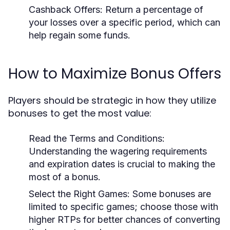
Cashback Offers:
Return a percentage of
your losses over a specific period, which can
help regain some funds.
How to Maximize Bonus Offers
Players should be strategic in how they utilize
bonuses to get the most value:
Read the Terms and Conditions:
Understanding the wagering requirements
and expiration dates is crucial to making the
most of a bonus.
Select the Right Games:
Some bonuses are
limited to specific games; choose those with
higher RTPs for better chances of converting