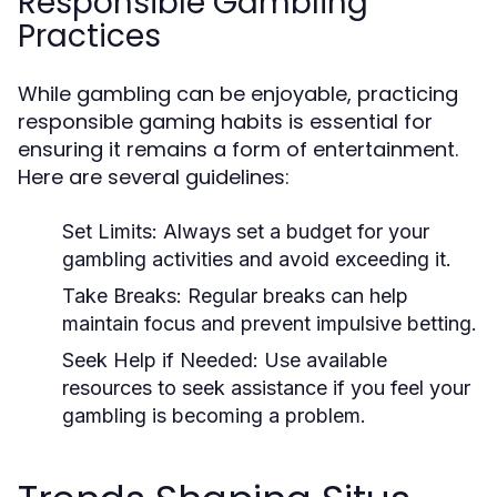
Responsible Gambling
Practices
While gambling can be enjoyable, practicing
responsible gaming habits is essential for
ensuring it remains a form of entertainment.
Here are several guidelines:
Set Limits:
Always set a budget for your
gambling activities and avoid exceeding it.
Take Breaks:
Regular breaks can help
maintain focus and prevent impulsive betting.
Seek Help if Needed:
Use available
resources to seek assistance if you feel your
gambling is becoming a problem.