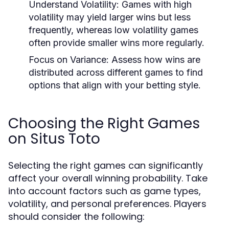
Understand Volatility:
Games with high
volatility may yield larger wins but less
frequently, whereas low volatility games
often provide smaller wins more regularly.
Focus on Variance:
Assess how wins are
distributed across different games to find
options that align with your betting style.
Choosing the Right Games
on Situs Toto
Selecting the right games can significantly
affect your overall winning probability. Take
into account factors such as game types,
volatility, and personal preferences. Players
should consider the following: