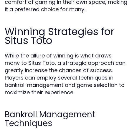
comfort of gaming in their own space, making
it a preferred choice for many.
Winning Strategies for
Situs Toto
While the allure of winning is what draws
many to Situs Toto, a strategic approach can
greatly increase the chances of success.
Players can employ several techniques in
bankroll management and game selection to
maximize their experience.
Bankroll Management
Techniques