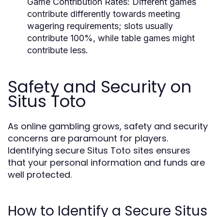
Game Contribution Rates:
Different games
contribute differently towards meeting
wagering requirements; slots usually
contribute 100%, while table games might
contribute less.
Safety and Security on
Situs Toto
As online gambling grows, safety and security
concerns are paramount for players.
Identifying secure Situs Toto sites ensures
that your personal information and funds are
well protected.
How to Identify a Secure Situs