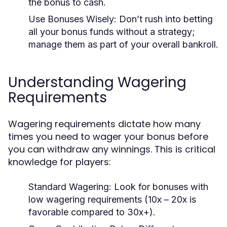
the bonus to cash.
Use Bonuses Wisely:
Don’t rush into betting
all your bonus funds without a strategy;
manage them as part of your overall bankroll.
Understanding Wagering
Requirements
Wagering requirements dictate how many
times you need to wager your bonus before
you can withdraw any winnings. This is critical
knowledge for players:
Standard Wagering:
Look for bonuses with
low wagering requirements (10x – 20x is
favorable compared to 30x+).