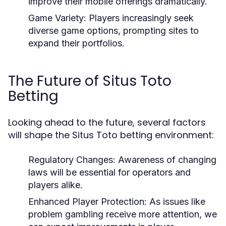
improve their mobile offerings dramatically.
Game Variety:
Players increasingly seek
diverse game options, prompting sites to
expand their portfolios.
The Future of Situs Toto
Betting
Looking ahead to the future, several factors
will shape the Situs Toto betting environment:
Regulatory Changes:
Awareness of changing
laws will be essential for operators and
players alike.
Enhanced Player Protection:
As issues like
problem gambling receive more attention, we