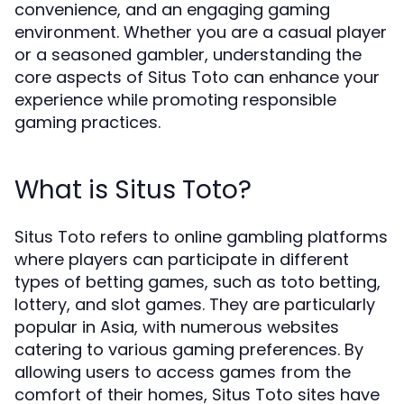
convenience, and an engaging gaming
environment. Whether you are a casual player
or a seasoned gambler, understanding the
core aspects of Situs Toto can enhance your
experience while promoting responsible
gaming practices.
What is Situs Toto?
Situs Toto refers to online gambling platforms
where players can participate in different
types of betting games, such as toto betting,
lottery, and slot games. They are particularly
popular in Asia, with numerous websites
catering to various gaming preferences. By
allowing users to access games from the
comfort of their homes, Situs Toto sites have