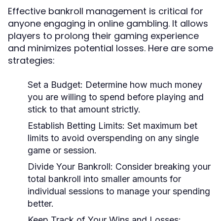
Effective bankroll management is critical for
anyone engaging in online gambling. It allows
players to prolong their gaming experience
and minimizes potential losses. Here are some
strategies:
Set a Budget:
Determine how much money
you are willing to spend before playing and
stick to that amount strictly.
Establish Betting Limits:
Set maximum bet
limits to avoid overspending on any single
game or session.
Divide Your Bankroll:
Consider breaking your
total bankroll into smaller amounts for
individual sessions to manage your spending
better.
Keep Track of Your Wins and Losses: