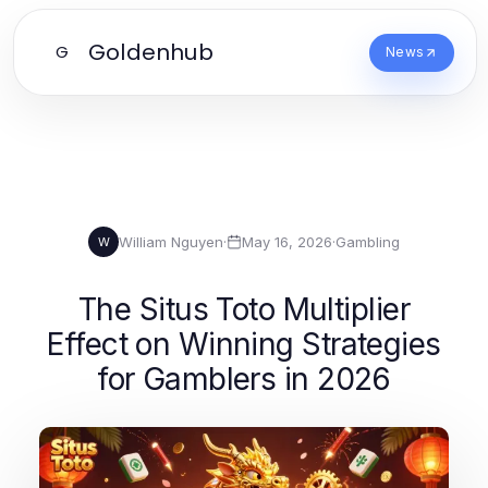
Goldenhub
G
News
William Nguyen
·
May 16, 2026
·
Gambling
W
The Situs Toto Multiplier
Effect on Winning Strategies
for Gamblers in 2026