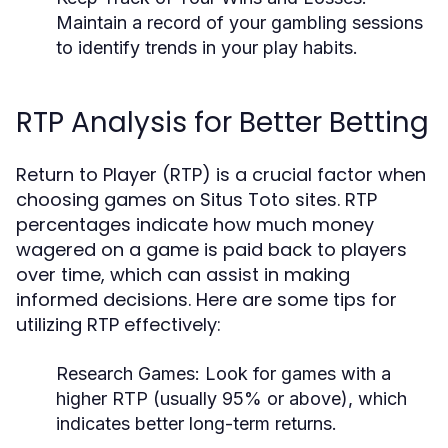
Maintain a record of your gambling sessions
to identify trends in your play habits.
RTP Analysis for Better Betting
Return to Player (RTP) is a crucial factor when
choosing games on Situs Toto sites. RTP
percentages indicate how much money
wagered on a game is paid back to players
over time, which can assist in making
informed decisions. Here are some tips for
utilizing RTP effectively:
Research Games:
Look for games with a
higher RTP (usually 95% or above), which
indicates better long-term returns.