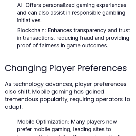
AI:
Offers personalized gaming experiences
and can also assist in responsible gambling
initiatives.
Blockchain:
Enhances transparency and trust
in transactions, reducing fraud and providing
proof of fairness in game outcomes.
Changing Player Preferences
As technology advances, player preferences
also shift. Mobile gaming has gained
tremendous popularity, requiring operators to
adapt:
Mobile Optimization:
Many players now
prefer mobile gaming, leading sites to