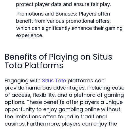
protect player data and ensure fair play.
Promotions and Bonuses:
Players often
benefit from various promotional offers,
which can significantly enhance their gaming
experience.
Benefits of Playing on Situs
Toto Platforms
Engaging with
platforms can
Situs Toto
provide numerous advantages, including ease
of access, flexibility, and a plethora of gaming
options. These benefits offer players a unique
opportunity to enjoy gambling online without
the limitations often found in traditional
casinos. Furthermore, players can enjoy the