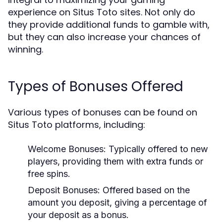
experience on Situs Toto sites. Not only do
they provide additional funds to gamble with,
but they can also increase your chances of
winning.
Types of Bonuses Offered
Various types of bonuses can be found on
Situs Toto platforms, including:
Welcome Bonuses:
Typically offered to new
players, providing them with extra funds or
free spins.
Deposit Bonuses:
Offered based on the
amount you deposit, giving a percentage of
your deposit as a bonus.